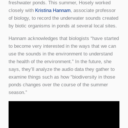
freshwater ponds. This summer, Hosely worked
closely with
Kristina Hannam
, associate professor
of biology, to record the underwater sounds created
by biotic organisms in ponds at several local sites.
Hannam acknowledges that biologists “have started
to become very interested in the ways that we can
use the sounds in the environment to understand
the health of the environment.” In the future, she
says, they’ll analyze the audio data they gather to
examine things such as how “biodiversity in those
ponds changes over the course of the summer
season.”