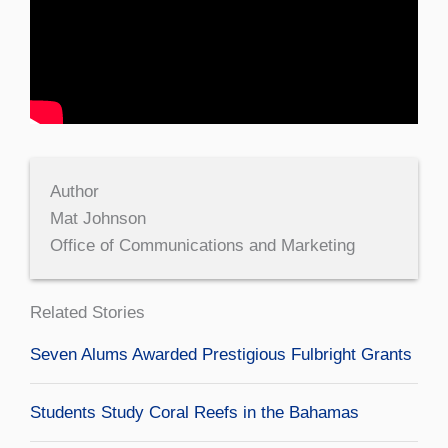
Author
Mat Johnson
Office of Communications and Marketing
Related Stories
Seven Alums Awarded Prestigious Fulbright Grants
Students Study Coral Reefs in the Bahamas