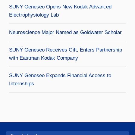
SUNY Geneseo Opens New Kodak Advanced
Electrophysiology Lab
Neuroscience Major Named as Goldwater Scholar
SUNY Geneseo Receives Gift, Enters Partnership
with Eastman Kodak Company
SUNY Geneseo Expands Financial Access to
Internships