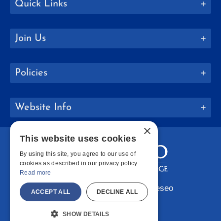
Quick Links
Join Us
Policies
Website Info
×
This website uses cookies
By using this site, you agree to our use of
cookies as described in our privacy policy.
Read more
Copyright © 2026 SUNY Geneseo
ACCEPT ALL
DECLINE ALL
Facebook
Instagram
LinkedIn
Bluesky
YouTube
SHOW DETAILS