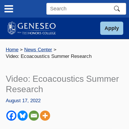
Skip
to
Search
content
this
site
Apply
Home
News Center
Video: Ecoacoustics Summer Research
Video: Ecoacoustics Summer
Research
August 17, 2022