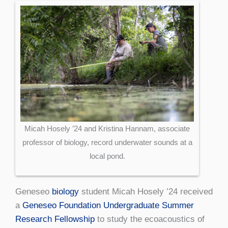
Micah Hosely ’24 and Kristina Hannam, associate
professor of biology, record underwater sounds at a
local pond.
Geneseo
biology
student Micah Hosely ’24 received
a
Geneseo Foundation Undergraduate Summer
Research Fellowship
to study the ecoacoustics of