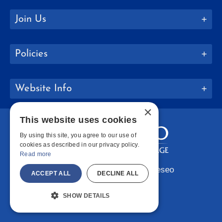
Join Us
Policies
Website Info
×
This website uses cookies
By using this site, you agree to our use of
cookies as described in our privacy policy.
Read more
Copyright © 2026 SUNY Geneseo
ACCEPT ALL
DECLINE ALL
Facebook
Instagram
LinkedIn
Bluesky
YouTube
SHOW DETAILS