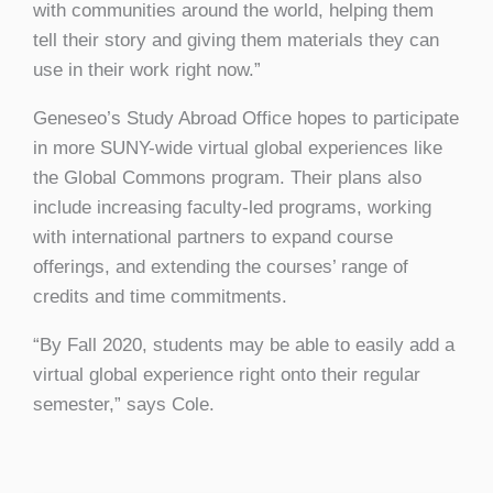
with communities around the world, helping them
tell their story and giving them materials they can
use in their work right now.”
Geneseo’s Study Abroad Office hopes to participate
in more SUNY-wide virtual global experiences like
the Global Commons program. Their plans also
include increasing faculty-led programs, working
with international partners to expand course
offerings, and extending the courses’ range of
credits and time commitments.
“By Fall 2020, students may be able to easily add a
virtual global experience right onto their regular
semester,” says Cole.