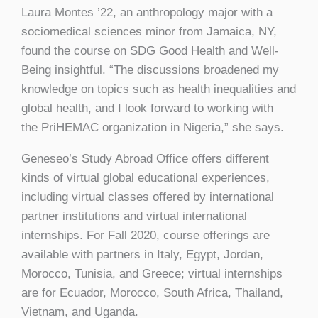
Laura Montes ’22, an anthropology major with a
sociomedical sciences minor from Jamaica, NY,
found the course on SDG Good Health and Well-
Being insightful. “The discussions broadened my
knowledge on topics such as health inequalities and
global health, and I look forward to working with
the PriHEMAC organization in Nigeria,” she says.
Geneseo’s Study Abroad Office offers different
kinds of virtual global educational experiences,
including virtual classes offered by international
partner institutions and virtual international
internships. For Fall 2020, course offerings are
available with partners in Italy, Egypt, Jordan,
Morocco, Tunisia, and Greece; virtual internships
are for Ecuador, Morocco, South Africa, Thailand,
Vietnam, and Uganda.