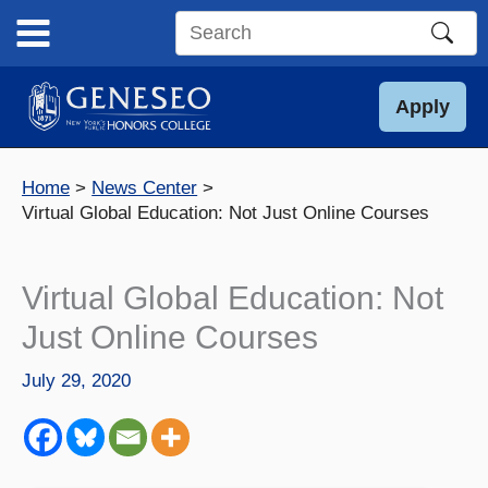
Skip
to
Search
content
this
site
Apply
Home
News Center
Virtual Global Education: Not Just Online Courses
Virtual Global Education: Not
Just Online Courses
July 29, 2020