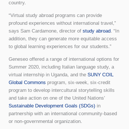
country.
“Virtual study abroad programs can provide
profound experiences without international travel,”
says Sam Cardamone, director of
study abroad
. “In
addition, they can generate more equitable access
to global learning experiences for our students.”
Geneseo offered a range of international options for
Summer 2020, including Italian language study, a
virtual internship in Uganda, and the
SUNY COIL
Global Commons
program, six-week, six-credit
program to develop intercultural storytelling skills
and take action on one of the United Nations’
Sustainable Development Goals (SDGs)
in
partnership with an international community-based
or non-governmental organization.