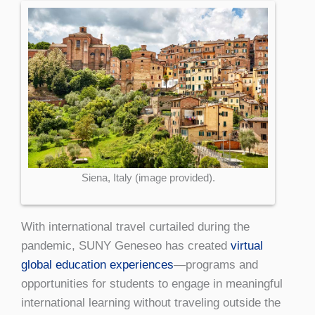
Siena, Italy (image provided).
With international travel curtailed during the
pandemic, SUNY Geneseo has created
virtual
global education experiences
—programs and
opportunities for students to engage in meaningful
international learning without traveling outside the