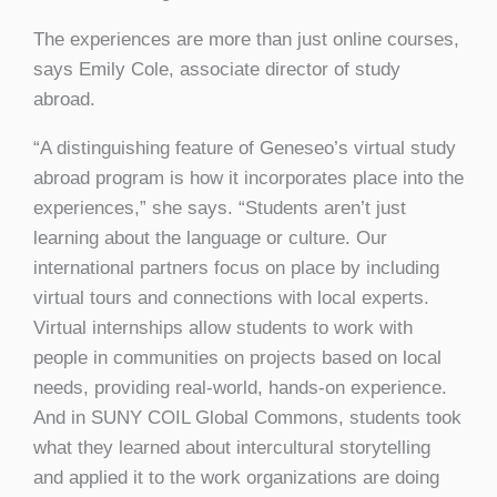
The experiences are more than just online courses,
says Emily Cole, associate director of study
abroad.
“A distinguishing feature of Geneseo’s virtual study
abroad program is how it incorporates place into the
experiences,” she says. “Students aren’t just
learning about the language or culture. Our
international partners focus on place by including
virtual tours and connections with local experts.
Virtual internships allow students to work with
people in communities on projects based on local
needs, providing real-world, hands-on experience.
And in SUNY COIL Global Commons, students took
what they learned about intercultural storytelling
and applied it to the work organizations are doing