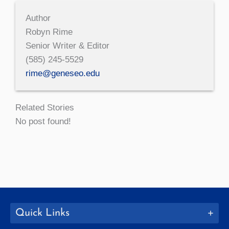
Author
Robyn Rime
Senior Writer & Editor
(585) 245-5529
rime@geneseo.edu
Related Stories
No post found!
Quick Links