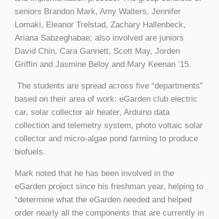
seniors Brandon Mark, Amy Walters, Jennifer
Lomaki, Eleanor Trelstad, Zachary Hallenbeck,
Ariana Sabzeghabae; also involved are juniors
David Chin, Cara Gannett, Scott May, Jorden
Griffin and Jasmine Beloy and Mary Keenan ’15.
The students are spread across five “departments”
based on their area of work: eGarden club electric
car, solar collector air heater, Arduino data
collection and telemetry system, photo voltaic solar
collector and micro-algae pond farming to produce
biofuels.
Mark noted that he has been involved in the
eGarden project since his freshman year, helping to
“determine what the eGarden needed and helped
order nearly all the components that are currently in