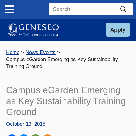
Skip
to
Search
content
this
site
Apply
Home
News Events
Campus eGarden Emerging as Key Sustainability
Training Ground
Campus eGarden Emerging
as Key Sustainability Training
Ground
October 13, 2015