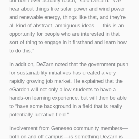
but don’t ever actually touch,” said DeZarn. “We
hear about things like solar power and wind power
and renewable energy, things like that, and they’re
all kind of abstract, ambiguous ideas … this is an
opportunity for people who are interested in that
sort of thing to engage in it firsthand and learn how
to do this.”
In addition, DeZarn noted that the government push
for sustainability initiatives has created a very
rapidly growing job market. He explained that the
eGarden will not only allow students to have a
hands-on learning experience, but will then be able
to “have some background in a field that is really
potentially lucrative field.”
Involvement from Geneseo community members––
both on and off campus––is something DeZarn is