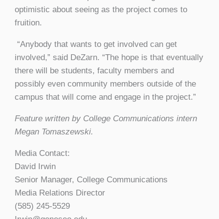
optimistic about seeing as the project comes to
fruition.
“Anybody that wants to get involved can get
involved,” said DeZarn. “The hope is that eventually
there will be students, faculty members and
possibly even community members outside of the
campus that will come and engage in the project.”
Feature written by College Communications intern
Megan Tomaszewski.
Media Contact:
David Irwin
Senior Manager, College Communications
Media Relations Director
(585) 245-5529