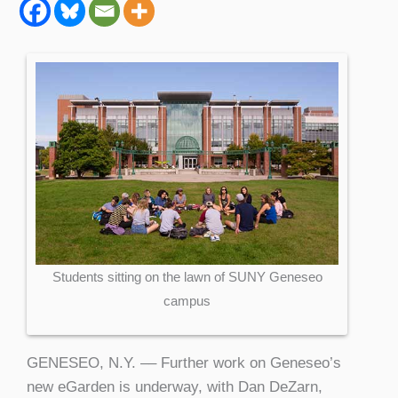
Students sitting on the lawn of SUNY Geneseo
campus
GENESEO, N.Y. –– Further work on Geneseo’s
new eGarden is underway, with Dan DeZarn,