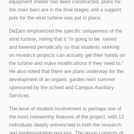
equipment shelter has been constructed, plans for
the main barn are in the final stages and a support
pole for the wind turbine was put in place.
DeZarn emphasized the specific uniqueness of the
wind turbine, noting that it “is going to be raised
and lowered periodically so that students working
on research projects can actually get their hands on
the turbine and make modifications if they need to.”
He also noted that there are plans underway for the
development of an organic garden next summer
sponsored by the school and Campus Auxiliary
Services.
The level of student involvement is perhaps one of
the most noteworthy features of the project, with 12
individuals deeply entrenched in both the research
and implementation process. The group consists of