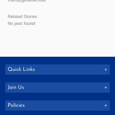
Irwin@geneseo.edu
Related Stories
No post found!
Quick Links
Join Us
Policies