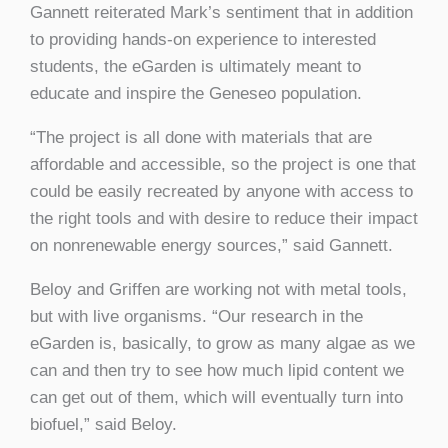
Gannett reiterated Mark’s sentiment that in addition
to providing hands-on experience to interested
students, the eGarden is ultimately meant to
educate and inspire the Geneseo population.
“The project is all done with materials that are
affordable and accessible, so the project is one that
could be easily recreated by anyone with access to
the right tools and with desire to reduce their impact
on nonrenewable energy sources,” said Gannett.
Beloy and Griffen are working not with metal tools,
but with live organisms. “Our research in the
eGarden is, basically, to grow as many algae as we
can and then try to see how much lipid content we
can get out of them, which will eventually turn into
biofuel,” said Beloy.