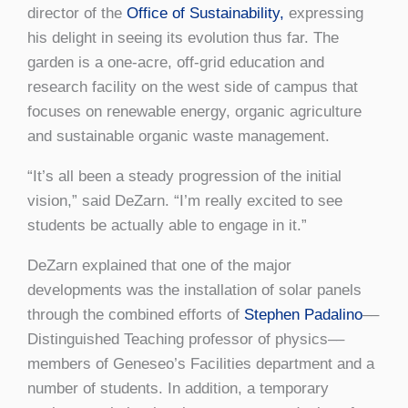
director of the
Office of Sustainability,
expressing
his delight in seeing its evolution thus far. The
garden is a one-acre, off-grid education and
research facility on the west side of campus that
focuses on renewable energy, organic agriculture
and sustainable organic waste management.
“It’s all been a steady progression of the initial
vision,” said DeZarn. “I’m really excited to see
students be actually able to engage in it.”
DeZarn explained that one of the major
developments was the installation of solar panels
through the combined efforts of
Stephen Padalino
––
Distinguished Teaching professor of physics––
members of Geneseo’s Facilities department and a
number of students. In addition, a temporary