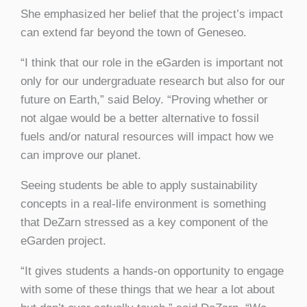
She emphasized her belief that the project’s impact
can extend far beyond the town of Geneseo.
“I think that our role in the eGarden is important not
only for our undergraduate research but also for our
future on Earth,” said Beloy. “Proving whether or
not algae would be a better alternative to fossil
fuels and/or natural resources will impact how we
can improve our planet.
Seeing students be able to apply sustainability
concepts in a real-life environment is something
that DeZarn stressed as a key component of the
eGarden project.
“It gives students a hands-on opportunity to engage
with some of these things that we hear a lot about