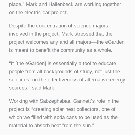
place.” Mark and Hallenbeck are working together
on the electric car project.
Despite the concentration of science majors
involved in the project, Mark stressed that the
project welcomes any and all majors––the eGarden
is meant to benefit the community as a whole.
“It [the eGarden] is essentially a tool to educate
people from all backgrounds of study, not just the
sciences, on the effectiveness of alternative energy
sources,” said Mark.
Working with Sabzeghabae, Gannett’s role in the
project is “creating solar heat collectors, one of
which we filled with soda cans to be used as the
material to absorb heat from the sun.”