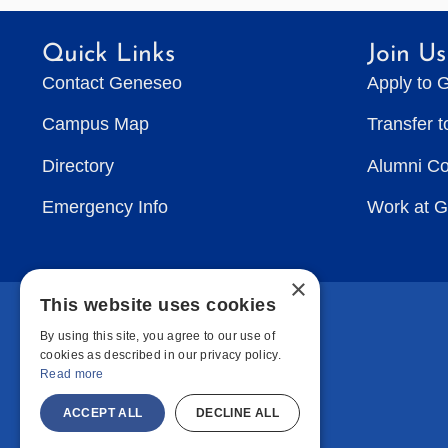
Quick Links
Join Us
Contact Geneseo
Apply to 
Campus Map
Transfer 
Directory
Alumni C
Emergency Info
Work at 
×
This website uses cookies
By using this site, you agree to our use of
cookies as described in our privacy policy.
Read more
ACCEPT ALL
DECLINE ALL