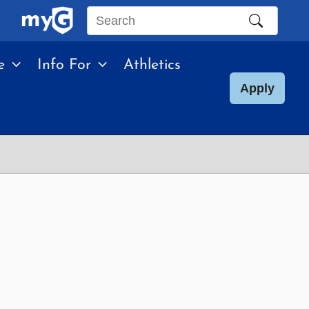
Search
this
e
Info For
Athletics
site
Apply