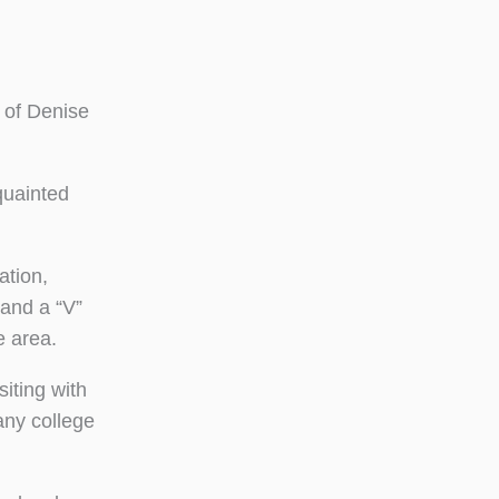
 of Denise
quainted
ation,
 and a “V”
e area.
iting with
any college