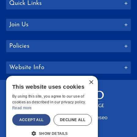
Quick Links
Join Us
Policies
Website Info
×
This website uses cookies
By using this site, you agree to our use of
cookies as described in our privacy policy.
Read more
Copyright © 2026 SUNY Geneseo
ACCEPT ALL
DECLINE ALL
Facebook
Instagram
LinkedIn
Bluesky
YouTube
SHOW DETAILS