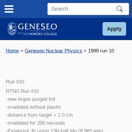
Skip
to
Search
content
this
site
Apply
Home
Geneseo Nuclear Physics
1999 run 10
Run #10
RTNS Run #10
-new Argon purged foil
-irradiated without plastic
-distance from target = 1.0 cm
-irradiated for 200 seconds
-ExpAssoc fit using 13N half life (9.965 min)