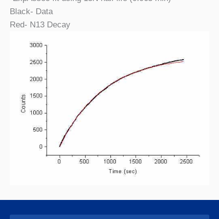
Black- Data
Red- N13 Decay