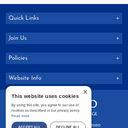
Quick Links
Join Us
Policies
Website Info
×
This website uses cookies
By using this site, you agree to our use of
cookies as described in our privacy policy.
Read more
Copyright © 2026 SUNY Geneseo
ACCEPT ALL
DECLINE ALL