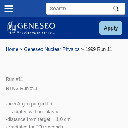
Skip
to
Search
content
this
site
Apply
Home
Geneseo Nuclear Physics
1999 Run 11
Run #11
RTNS Run #11
-new Argon purged foil
-irradiated without plastic
-distance from target = 1.0 cm
-irradiated for 200 seconds