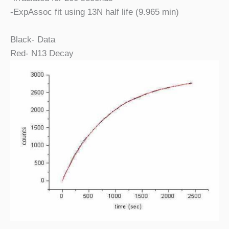
-ExpAssoc fit using 13N half life (9.965 min)
Black- Data
Red- N13 Decay