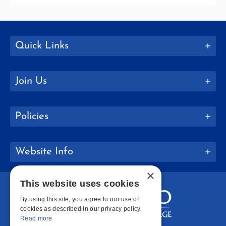
Quick Links
Join Us
Policies
Website Info
×
This website uses cookies
By using this site, you agree to our use of
cookies as described in our privacy policy.
Read more