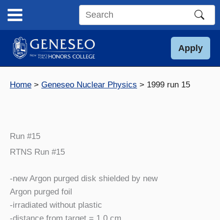
Skip
to
Search
content
this
site
Apply
Home
Geneseo Nuclear Physics
1999 run 15
Run #15
RTNS Run #15
-new Argon purged disk shielded by new
Argon purged foil
-irradiated without plastic
-distance from target = 1.0 cm