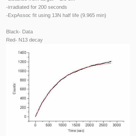
-irradiated for 200 seconds
-ExpAssoc fit using 13N half life (9.965 min)
Black- Data
Red- N13 decay