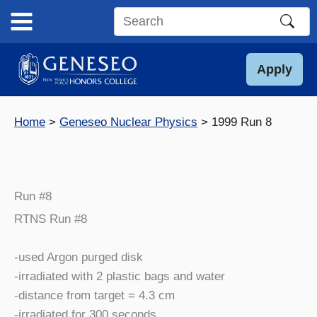
Skip
to
Search
content
this
site
Apply
Home
Geneseo Nuclear Physics
1999 Run 8
Run #8
RTNS Run #8
-used Argon purged disk
-irradiated with 2 plastic bags and water
-distance from target = 4.3 cm
-irradiated for 300 seconds