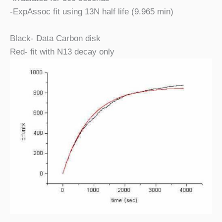
-ExpAssoc fit using 13N half life (9.965 min)
Black- Data Carbon disk
Red- fit with N13 decay only