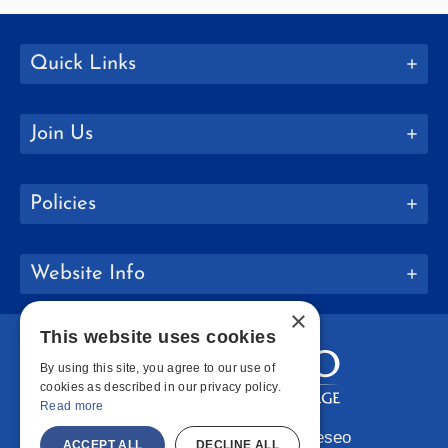
Quick Links
Join Us
Policies
Website Info
×
This website uses cookies
By using this site, you agree to our use of
cookies as described in our privacy policy.
Read more
Copyright © 2026 SUNY Geneseo
ACCEPT ALL
DECLINE ALL