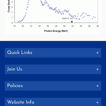
Quick Links
Join Us
Policies
Website Info