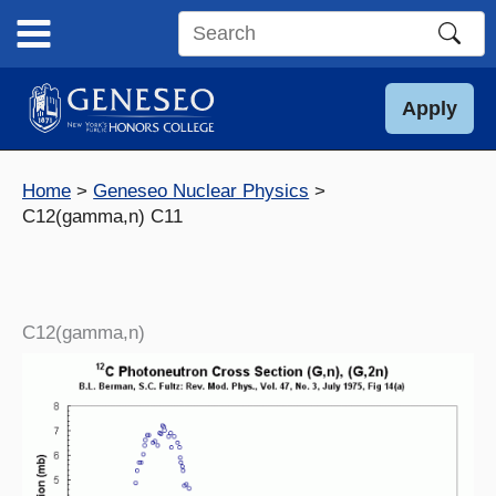
Skip
to
Search
content
this
site
Apply
Home
Geneseo Nuclear Physics
C12(gamma,n) C11
C12(gamma,n)