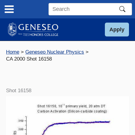
Skip
to
Search
content
this
site
Apply
Home
Geneseo Nuclear Physics
CA 2000 Shot 16158
Shot 16158