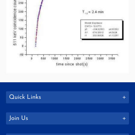
Quick Links
Join Us