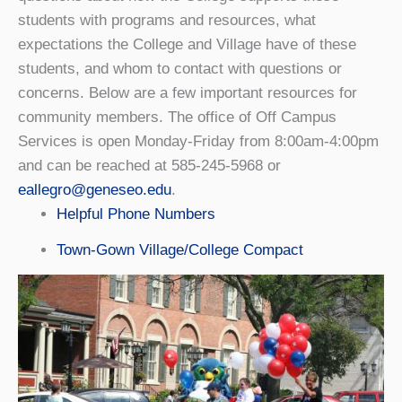
students with programs and resources, what
expectations the College and Village have of these
students, and whom to contact with questions or
concerns. Below are a few important resources for
community members. The office of Off Campus
Services is open Monday-Friday from 8:00am-4:00pm
and can be reached at 585-245-5968 or
eallegro@geneseo.edu
.
Helpful Phone Numbers
Town-Gown Village/College Compact