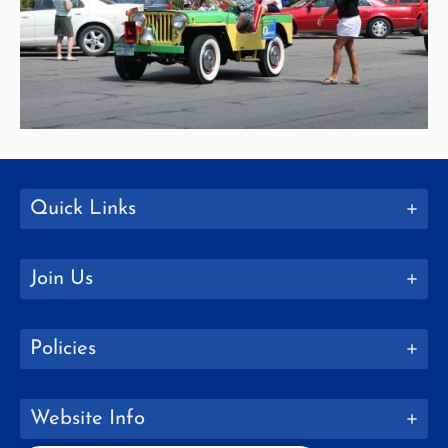
Quick Links
Join Us
Policies
Website Info