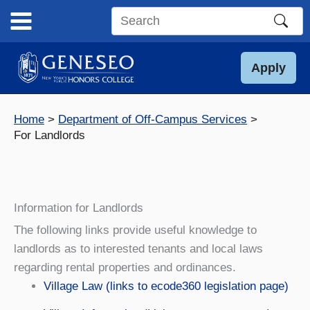
Skip
to
Search
content
this
site
Apply
Home
Department of Off-Campus Services
For Landlords
Information for Landlords
The following links provide useful knowledge to
landlords as to interested tenants and local laws
regarding rental properties and ordinances.
Village Law (links to ecode360 legislation page)