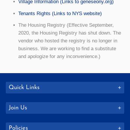
Village Information (Links to geneseony.org)
Tenants Rights (Links to NYS website)
The Housing Registry (Effective September,
2020, the Housing Registry has shut down. The
vendor who hosted the registry is no longer in
business. We are working to find a substitute
and apologize for any inconvenience.)
Quick Links
Join Us
Policies