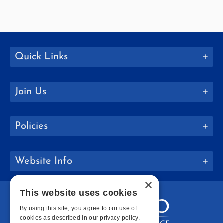
Quick Links
Join Us
Policies
Website Info
×
This website uses cookies
By using this site, you agree to our use of
cookies as described in our privacy policy.