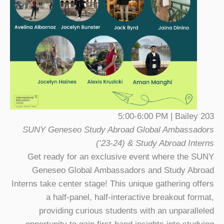
5:00-6:00 PM | Bailey 203
SUNY Geneseo Study Abroad Global Ambassadors
(‘23-24) & Study Abroad Interns
Get ready for an exclusive event where the SUNY
Geneseo Global Ambassadors and Study Abroad
Interns take center stage! This unique gathering offers
a half-panel, half-interactive breakout format,
providing curious students with an unparalleled