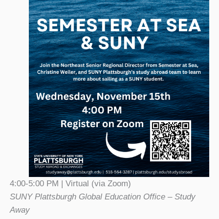
4:00-5:00 PM | Virtual (via Zoom)
SUNY Plattsburgh Global Education Office – Study
Away