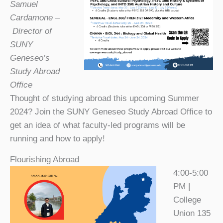
Samuel
Cardamone –
Director of
SUNY
Geneseo’s
Study Abroad
Office
Thought of studying abroad this upcoming Summer
2024? Join the SUNY Geneseo Study Abroad Office to
get an idea of what faculty-led programs will be
running and how to apply!
Flourishing Abroad
4:00-5:00
PM |
College
Union 135