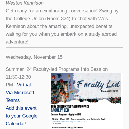
Weston Kennison
Get ready for an exhilarating conversation! Swing by
the College Union (Room 324) to chat with Wes
Kennison about the amazing, unexpected benefits
waiting for you when you embark on a study abroad
adventure!
Wednesday, November 15
Summer ‘24 Faculty-led Programs Info Session
11:30-12:30
PM |
Virtual
Via Microsoft
Teams
Add this event
to your Google
Calendar!