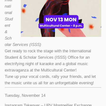
nati
onal
Stud
ent
&
Sch
olar Services (ISSS)
Get ready to rock the stage with the International
Student & Scholar Services (ISSS) Office for an
electrifying night of karaoke and a global music
extravaganza at the Multicultural Center!
Tune up your vocal cords, rally your friends, and let
the music unite us all for an unforgettable evening!
Tuesday, November 14
Instagram Takeover – UPV Montpellier Exchange