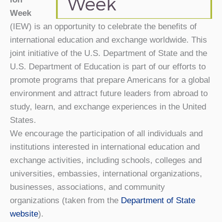
Week
(IEW) is an opportunity to celebrate the benefits of
international education and exchange worldwide. This
joint initiative of the U.S. Department of State and the
U.S. Department of Education is part of our efforts to
promote programs that prepare Americans for a global
environment and attract future leaders from abroad to
study, learn, and exchange experiences in the United
States.
We encourage the participation of all individuals and
institutions interested in international education and
exchange activities, including schools, colleges and
universities, embassies, international organizations,
businesses, associations, and community
organizations (taken from the
Department of State
website
).