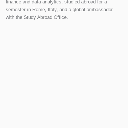
finance and data analytics, studied abroad for a
semester in Rome, Italy, and a global ambassador
with the Study Abroad Office.