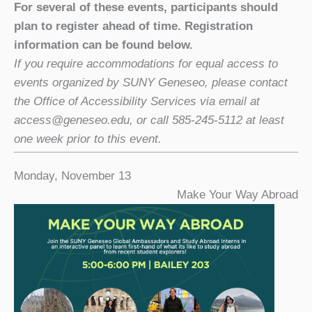
For several of these events, participants should
plan to register ahead of time. Registration
information can be found below.
If you require accommodations for equal access to
events organized by SUNY Geneseo, please contact
the Office of Accessibility Services via email at
access@geneseo.edu, or call 585-245-5112 at least
one week prior to this event.
Monday, November 13
Make Your Way Abroad