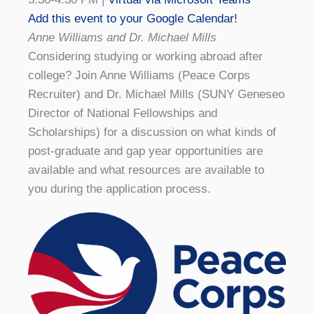
Add this event to your Google Calendar!
Anne Williams and Dr. Michael Mills
Considering studying or working abroad after
college? Join Anne Williams (Peace Corps
Recruiter) and Dr. Michael Mills (SUNY Geneseo
Director of National Fellowships and
Scholarships) for a discussion on what kinds of
post-graduate and gap year opportunities are
available and what resources are available to
you during the application process.