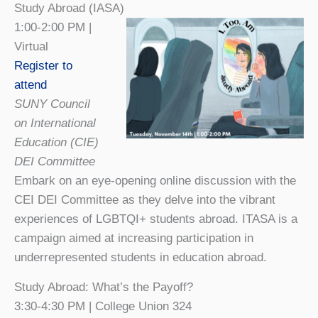
Study Abroad (IASA)
1:00-2:00 PM |
Virtual
Register to
attend
SUNY Council
on International
Education (CIE)
DEI Committee
Embark on an eye-opening online discussion with the
CEI DEI Committee as they delve into the vibrant
experiences of LGBTQI+ students abroad. ITASA is a
campaign aimed at increasing participation in
underrepresented students in education abroad.
Study Abroad: What’s the Payoff?
3:30-4:30 PM | College Union 324