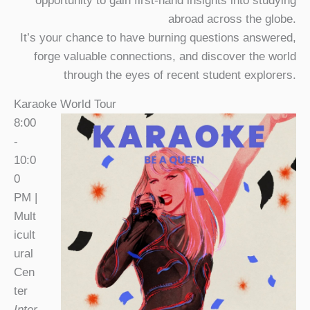
opportunity to gain first-hand insights into studying
abroad across the globe.
It’s your chance to have burning questions answered,
forge valuable connections, and discover the world
through the eyes of recent student explorers.
Karaoke World Tour
8:00
-
10:0
0
PM |
Mult
icult
ural
Cen
ter
Inter