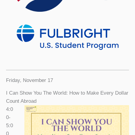
Friday, November 17
I Can Show You The World: How to Make Every Dollar
Count Abroad
4:0
0-
5:0
0