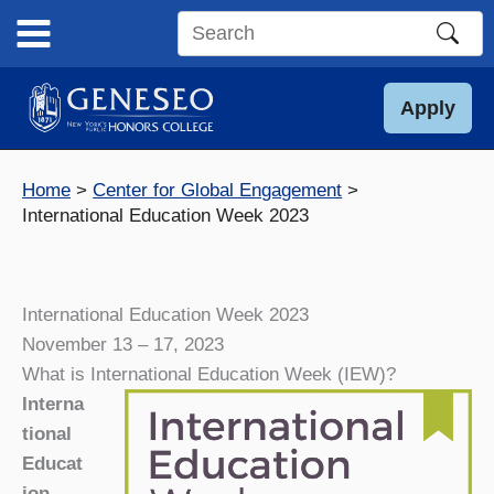
Skip
to
Search
content
this
site
Apply
Home
Center for Global Engagement
International Education Week 2023
International Education Week 2023
November 13 – 17, 2023
What is International Education Week (IEW)?
Interna
tional
Educat
ion