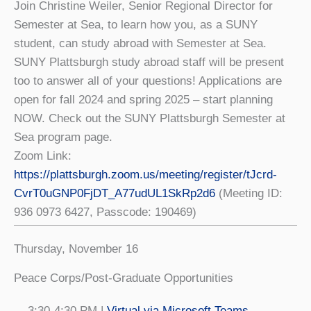
Join Christine Weiler, Senior Regional Director for
Semester at Sea, to learn how you, as a SUNY
student, can study abroad with Semester at Sea.
SUNY Plattsburgh study abroad staff will be present
too to answer all of your questions! Applications are
open for fall 2024 and spring 2025 – start planning
NOW. Check out the SUNY Plattsburgh Semester at
Sea program page.
Zoom Link:
https://plattsburgh.zoom.us/meeting/register/tJcrd-
CvrT0uGNP0FjDT_A77udUL1SkRp2d6
(Meeting ID:
936 0973 6427, Passcode: 190469)
Thursday, November 16
Peace Corps/Post-Graduate Opportunities
3:30-4:30 PM |
Virtual via Microsoft Teams