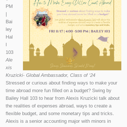
PM
|
Bai
ley
Hal
l
103
Ale
xis
Kruzicki- Global Ambassador, Class of ‘24
Stressed or curious about finding ways to make your
time abroad more fun filled on a budget? Swing by
Bailey Hall 103 to hear from Alexis Kruzicki talk about
the realities of expenses abroad, ways to create a
flexible budget, and some monetary tips and tricks.
Alexis is a senior accounting major with minors in