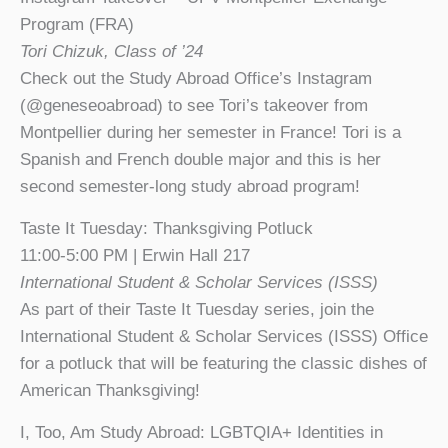
Program (FRA)
Tori Chizuk, Class of ’24
Check out the Study Abroad Office’s Instagram
(@geneseoabroad) to see Tori’s takeover from
Montpellier during her semester in France! Tori is a
Spanish and French double major and this is her
second semester-long study abroad program!
Taste It Tuesday: Thanksgiving Potluck
11:00-5:00 PM | Erwin Hall 217
International Student & Scholar Services (ISSS)
As part of their Taste It Tuesday series, join the
International Student & Scholar Services (ISSS) Office
for a potluck that will be featuring the classic dishes of
American Thanksgiving!
I, Too, Am Study Abroad: LGBTQIA+ Identities in