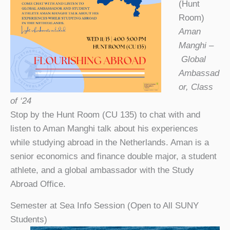
(Hunt
Room)
Aman
Manghi –
Global
Ambassad
or, Class
of ‘24
Stop by the Hunt Room (CU 135) to chat with and
listen to Aman Manghi talk about his experiences
while studying abroad in the Netherlands. Aman is a
senior economics and finance double major, a student
athlete, and a global ambassador with the Study
Abroad Office.
Semester at Sea Info Session (Open to All SUNY
Students)