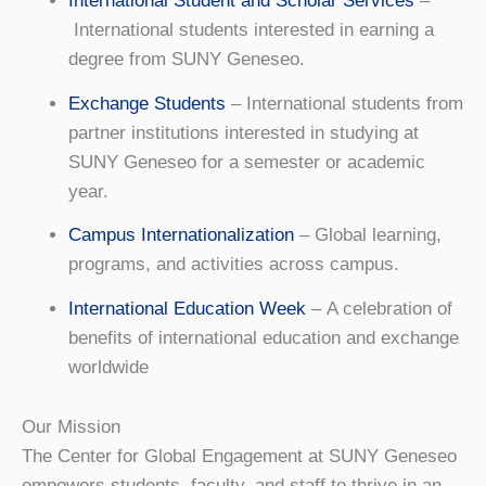
International Student and Scholar Services
–
International students interested in earning a
degree from SUNY Geneseo.
Exchange Students
– International students from
partner institutions interested in studying at
SUNY Geneseo for a semester or academic
year.
Campus Internationalization
– Global learning,
programs, and activities across campus.
International Education Week
– A celebration of
benefits of international education and exchange
worldwide
Our Mission
The Center for Global Engagement at SUNY Geneseo
empowers students, faculty, and staff to thrive in an