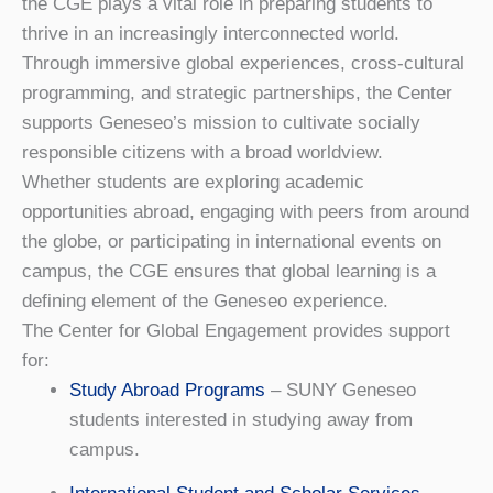
the CGE plays a vital role in preparing students to
thrive in an increasingly interconnected world.
Through immersive global experiences, cross-cultural
programming, and strategic partnerships, the Center
supports Geneseo’s mission to cultivate socially
responsible citizens with a broad worldview.
Whether students are exploring academic
opportunities abroad, engaging with peers from around
the globe, or participating in international events on
campus, the CGE ensures that global learning is a
defining element of the Geneseo experience.
The Center for Global Engagement provides support
for:
Study Abroad Programs
– SUNY Geneseo
students interested in studying away from
campus.