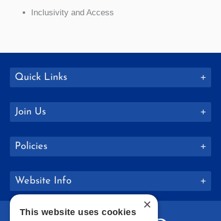
Inclusivity and Access
Quick Links
Join Us
Policies
Website Info
×
This website uses cookies