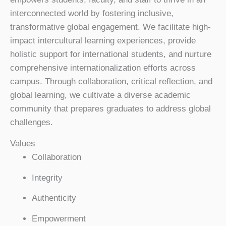
interconnected world by fostering inclusive,
transformative global engagement. We facilitate high-
impact intercultural learning experiences, provide
holistic support for international students, and nurture
comprehensive internationalization efforts across
campus. Through collaboration, critical reflection, and
global learning, we cultivate a diverse academic
community that prepares graduates to address global
challenges.
Values
Collaboration
Integrity
Authenticity
Empowerment