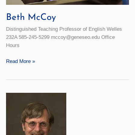
Beth McCoy
Distinguished Teaching Professor of English Welles
232A 585-245-5299 mccoy@geneseo.edu Office
Hours
Beth
Read More »
McCoy