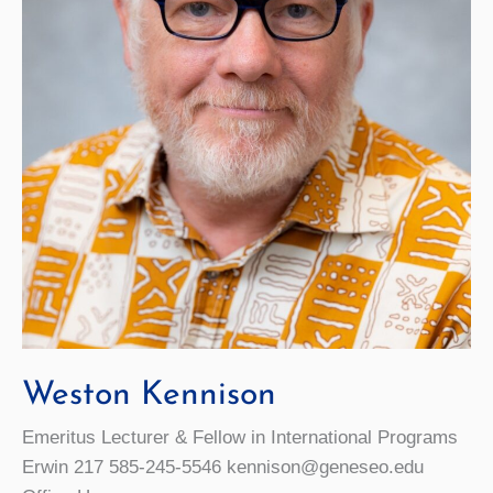
Weston Kennison
Emeritus Lecturer & Fellow in International Programs
Erwin 217 585-245-5546 kennison@geneseo.edu