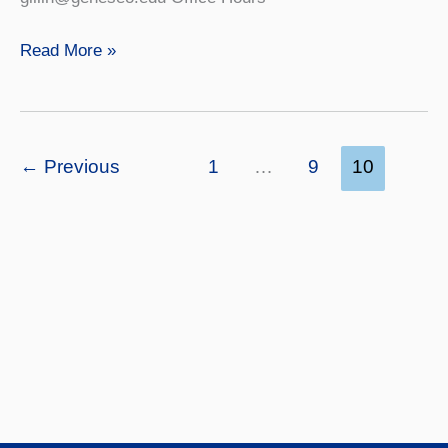
Ed
Read More »
Gillin
←
Previous
1
…
9
10