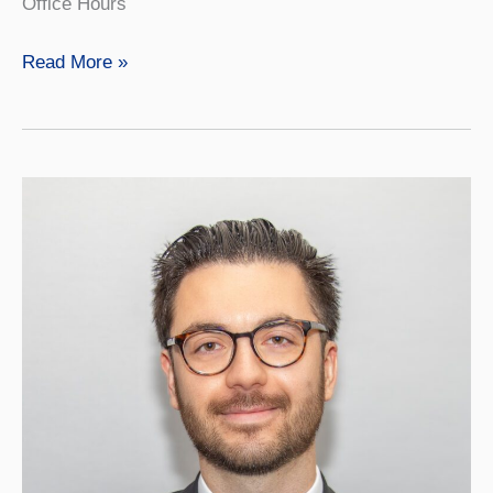
Office Hours
Weston
Read More »
Kennison