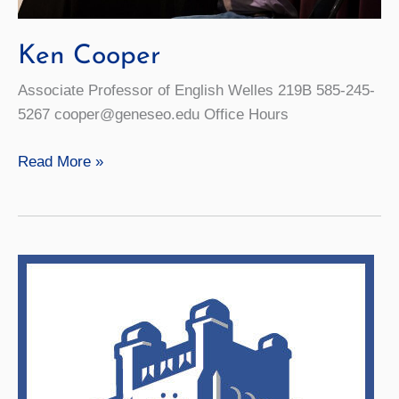
Ken Cooper
Associate Professor of English Welles 219B 585-245-
5267 cooper@geneseo.edu Office Hours
Ken
Read More »
Cooper