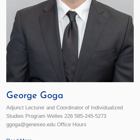
George Goga
Adjunct Lecturer and Coordinator of Individualized
Studies Program Welles 226 585-245-5273
ggoga@geneseo.edu Office Hours