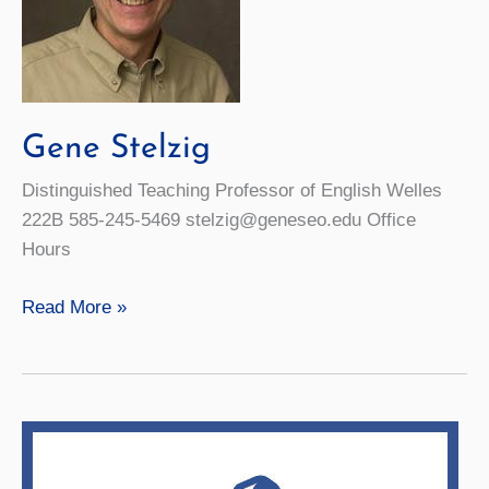
Gene Stelzig
Distinguished Teaching Professor of English Welles
222B 585-245-5469 stelzig@geneseo.edu Office
Hours
Gene
Read More »
Stelzig