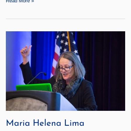
George
Read More »
Goga
Maria Helena Lima