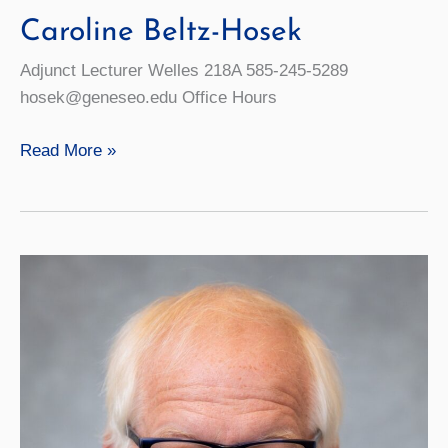
Caroline Beltz-Hosek
Adjunct Lecturer Welles 218A 585-245-5289
hosek@geneseo.edu Office Hours
Caroline
Read More »
Beltz-
Hosek