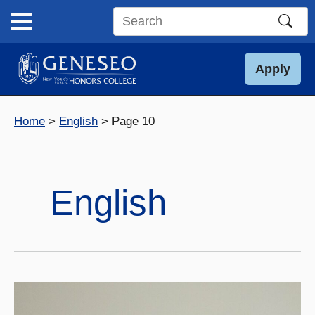
Skip
to
Search
content
this
site
Apply
Home
English
Page 10
English