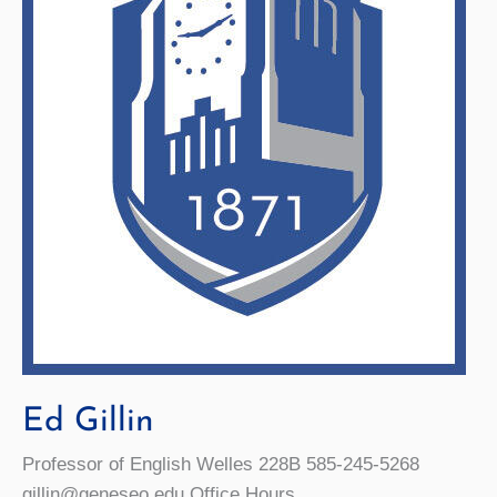
Ed Gillin
Professor of English Welles 228B 585-245-5268
gillin@geneseo.edu Office Hours