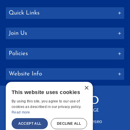
Quick Links
Join Us
Policies
Website Info
×
This website uses cookies
By using this site, you agree to our use of
cookies as described in our privacy policy.
Read more
Copyright © 2026 SUNY Geneseo
ACCEPT ALL
DECLINE ALL