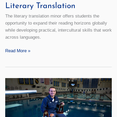
Literary Translation
The literary translation minor offers students the
opportunity to expand their reading horizons globally
while developing practical, intercultural skills that work
across languages.
Literary
Read More »
Translation