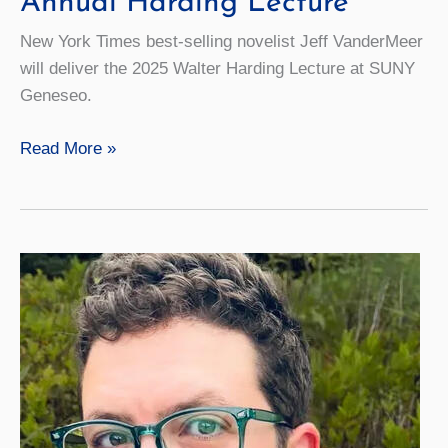
Annual Harding Lecture
New York Times best-selling novelist Jeff VanderMeer
will deliver the 2025 Walter Harding Lecture at SUNY
Geneseo.
Best-
Read More »
selling
Author
Jeff
VanderMeer
to
Deliver
Annual
Harding
Lecture