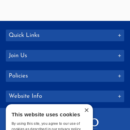
Quick Links
Join Us
Policies
Website Info
×
This website uses cookies
By using this site, you agree to our use of
cookies as described in our privacy policy.