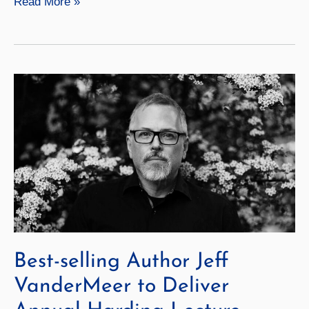
Geneseo
Read More »
Launches
a
New
Academic
Year
Best-selling Author Jeff
VanderMeer to Deliver