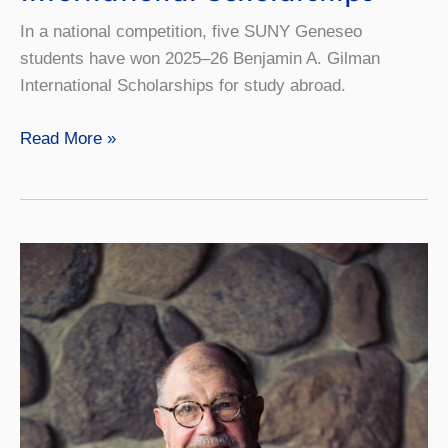
In a national competition, five SUNY Geneseo
students have won 2025–26 Benjamin A. Gilman
International Scholarships for study abroad.
Five
Read More »
Students
Earn
Gilman
International
Scholarships