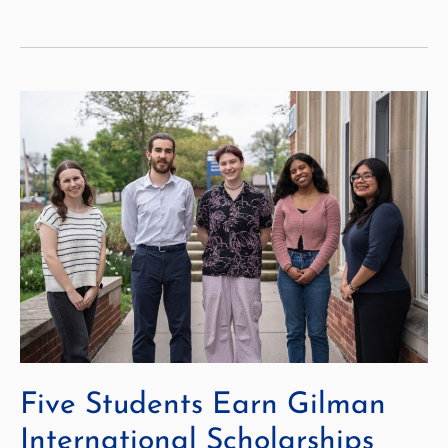
Class
of
2025!
Five Students Earn Gilman
International Scholarships