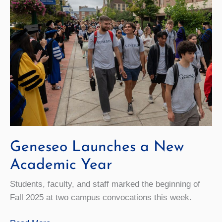
Geneseo Launches a New
Academic Year
Students, faculty, and staff marked the beginning of
Fall 2025 at two campus convocations this week.