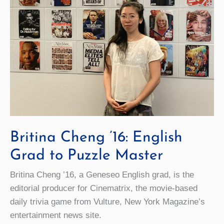
Britina Cheng ’16: English
Grad to Puzzle Master
Britina Cheng ’16, a Geneseo English grad, is the
editorial producer for Cinematrix, the movie-based
daily trivia game from Vulture, New York Magazine’s
entertainment news site.