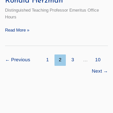
Ronald Herzman
Distinguished Teaching Professor Emeritus Office
Hours
Ronald
Read More »
Herzman
←
Previous
1
2
3
…
10
Next
→