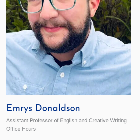
Emrys Donaldson
Assistant Professor of English and Creative Writing
Office Hours