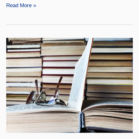
Emrys
Read More »
Donaldson