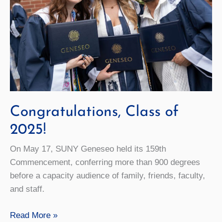
Congratulations, Class of
2025!
On May 17, SUNY Geneseo held its 159th
Commencement, conferring more than 900 degrees
before a capacity audience of family, friends, faculty,
and staff.
Congratulations,
Read More »