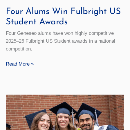
Four Alums Win Fulbright US
Student Awards
Four Geneseo alums have won highly competitive
2025–26 Fulbright US Student awards in a national
competition.
Four
Read More »
Alums
Win
Fulbright
US
Student
Awards