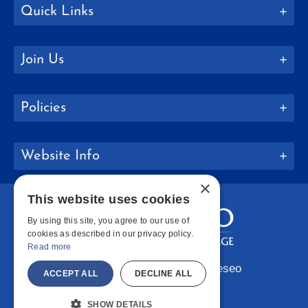
Quick Links
Join Us
Policies
Website Info
×
This website uses cookies
By using this site, you agree to our use of
cookies as described in our privacy policy.
Read more
Copyright © 2026 SUNY Geneseo
ACCEPT ALL
DECLINE ALL
Facebook
Instagram
LinkedIn
Bluesky
YouTube
SHOW DETAILS