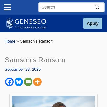
Skip
to
Search
content
this
site
Apply
Home
Samson’s Ransom
Samson’s Ransom
September 23, 2025