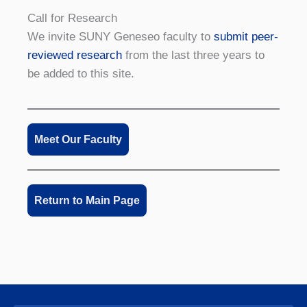
Call for Research
We invite SUNY Geneseo faculty to
submit peer-
reviewed research
from the last three years to
be added to this site.
Meet Our Faculty
Return to Main Page