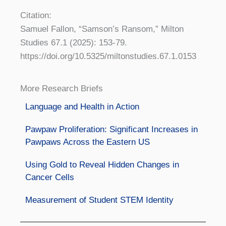
Citation:
Samuel Fallon, “Samson’s Ransom,” Milton
Studies 67.1 (2025): 153-79.
https://doi.org/10.5325/miltonstudies.67.1.0153
More Research Briefs
Language and Health in Action
Pawpaw Proliferation: Significant Increases in
Pawpaws Across the Eastern US
Using Gold to Reveal Hidden Changes in
Cancer Cells
Measurement of Student STEM Identity