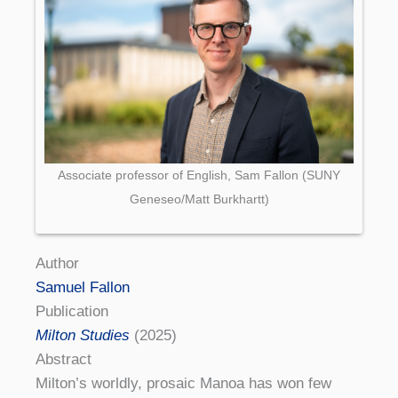
Associate professor of English, Sam Fallon (SUNY
Geneseo/Matt Burkhartt)
Author
Samuel Fallon
Publication
Milton Studies
(2025)
Abstract
Milton’s worldly, prosaic Manoa has won few