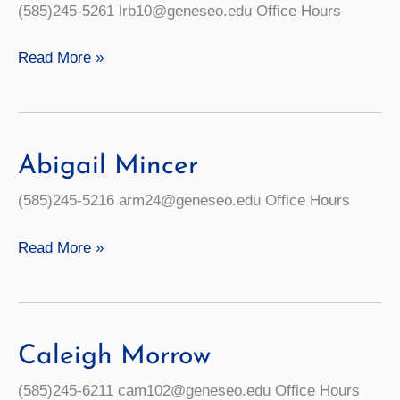
(585)245-5261 lrb10@geneseo.edu Office Hours
Lainelle
Read More »
Brazee
Abigail Mincer
(585)245-5216 arm24@geneseo.edu Office Hours
Abigail
Read More »
Mincer
Caleigh Morrow
(585)245-6211 cam102@geneseo.edu Office Hours