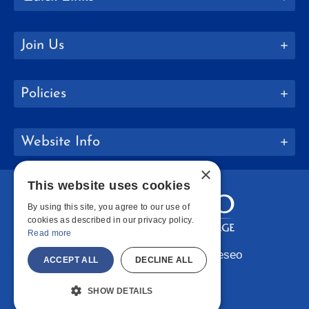
Join Us
Policies
Website Info
×
This website uses cookies
By using this site, you agree to our use of
cookies as described in our privacy policy.
Read more
Copyright © 2026 SUNY Geneseo
ACCEPT ALL
DECLINE ALL
Facebook
Instagram
LinkedIn
Bluesky
YouTube
SHOW DETAILS