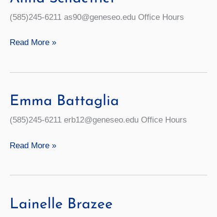
(585)245-6211 as90@geneseo.edu Office Hours
Anna
Read More »
Schaeffler
Emma Battaglia
(585)245-6211 erb12@geneseo.edu Office Hours
Emma
Read More »
Battaglia
Lainelle Brazee