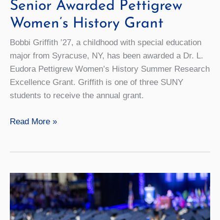
Senior Awarded Pettigrew
Women’s History Grant
Bobbi Griffith ’27, a childhood with special education
major from Syracuse, NY, has been awarded a Dr. L.
Eudora Pettigrew Women’s History Summer Research
Excellence Grant. Griffith is one of three SUNY
students to receive the annual grant.
Senior
Read More »
Awarded
Pettigrew
Women’s
History
Grant