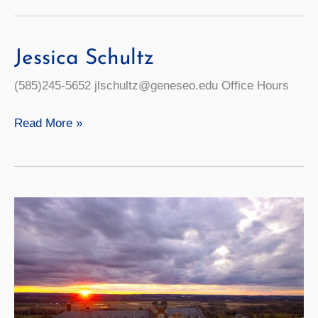
ACE
Program
Will
Jessica Schultz
Help
(585)245-5652 jlschultz@geneseo.edu Office Hours
Students
Graduate
Jessica
Read More »
On
Schultz
Time