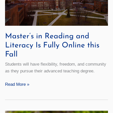
Master’s in Reading and
Literacy Is Fully Online this
Fall
Students will have flexibility, freedom, and community
as they pursue their advanced teaching degree.
Master’s
Read More »
in
Reading
and
Literacy