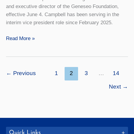
and executive director of the Geneseo Foundation,
effective June 4. Campbell has been serving in the
interim vice president role since February 2025.
Carolyn
Read More »
Campbell
Named
Vice
President
←
Previous
1
2
3
…
14
for
Next
→
College
Advancement
Quick Links