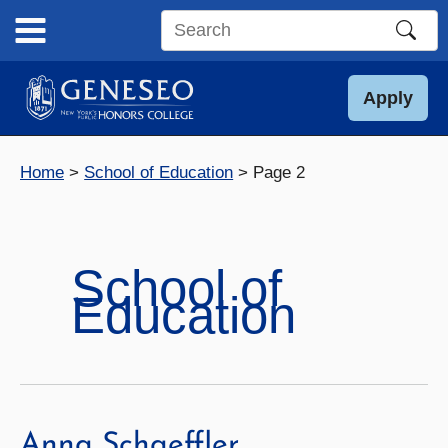
Skip
to
Search
content
this
site
Apply
Home
School of Education
Page 2
School of
Education
Anna Schaeffler