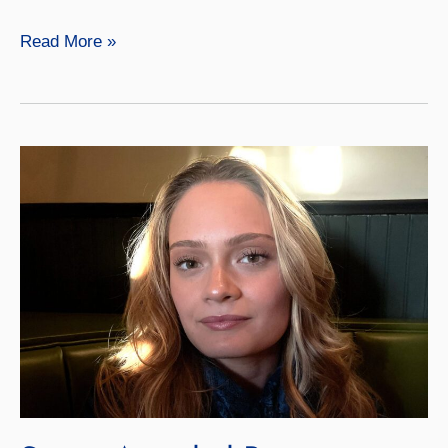
Caleigh
Read More »
Morrow