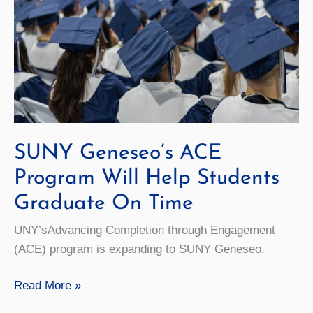
SUNY Geneseo’s ACE
Program Will Help Students
Graduate On Time
UNY’sAdvancing Completion through Engagement
(ACE) program is expanding to SUNY Geneseo.
SUNY
Read More »
Geneseo’s