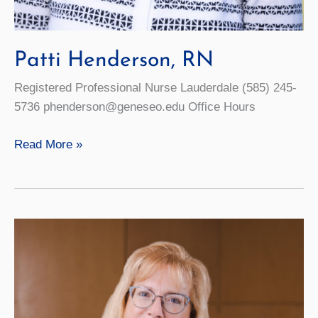
Patti Henderson, RN
Registered Professional Nurse Lauderdale (585) 245-
5736 phenderson@geneseo.edu Office Hours
Patti
Read More »
Henderson,
RN