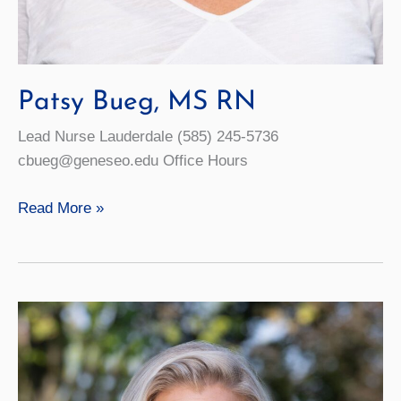
Patsy Bueg, MS RN
Lead Nurse Lauderdale (585) 245-5736
cbueg@geneseo.edu Office Hours
Patsy
Read More »
Bueg,
MS
RN