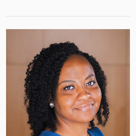
Flynn,
MS,
RN