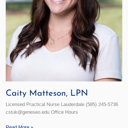
Caity Matteson, LPN
Licensed Practical Nurse Lauderdale (585) 245-5736
cstuk@geneseo.edu Office Hours
Caity
Read More »