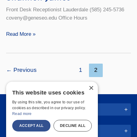
Front Desk Receptionist Lauderdale (585) 245-5736
coveny@geneseo.edu Office Hours
Shannon
Read More »
James
←
Previous
1
2
×
This website uses cookies
By using this site, you agree to our use of
cookies as described in our privacy policy.
Quick Links
Read more
ACCEPT ALL
DECLINE ALL
Join Us