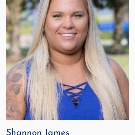
Shannon James