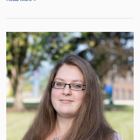
Matteson,
LPN