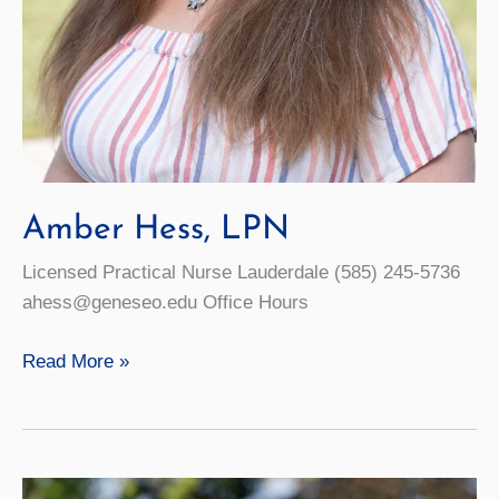
Amber Hess, LPN
Licensed Practical Nurse Lauderdale (585) 245-5736
ahess@geneseo.edu Office Hours
Amber
Read More »
Hess,
LPN