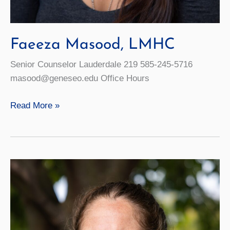
Faeeza Masood, LMHC
Senior Counselor Lauderdale 219 585-245-5716
masood@geneseo.edu Office Hours
Faeeza
Read More »
Masood,
LMHC