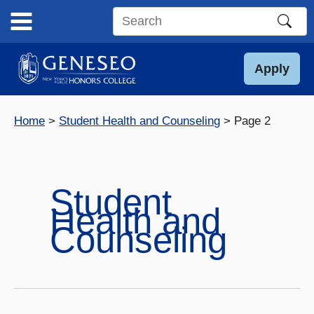
Skip
to
Search
content
this
site
Apply
Home
Student Health and Counseling
Page 2
Student
Health and
Counseling