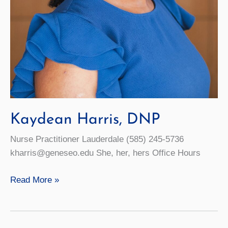
Kaydean Harris, DNP
Nurse Practitioner Lauderdale (585) 245-5736
kharris@geneseo.edu She, her, hers Office Hours
Kaydean
Read More »
Harris,
DNP