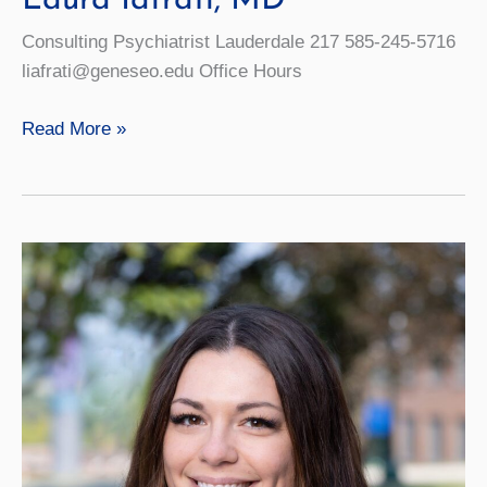
Laura Iafrati, MD
Consulting Psychiatrist Lauderdale 217 585-245-5716
liafrati@geneseo.edu Office Hours
Laura
Read More »
Iafrati,
MD