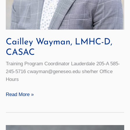
Cailley Wayman, LMHC-D,
CASAC
Training Program Coordinator Lauderdale 205-A 585-
245-5716 cwayman@geneseo.edu she/her Office
Hours
Cailley
Read More »
Wayman,
LMHC-
D,
CASAC