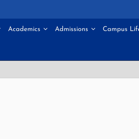
Academics
Admissions
Campus Lif