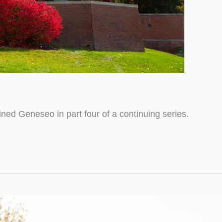
ined Geneseo in part four of a continuing series.