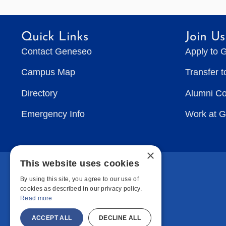
Quick Links
Join Us
Contact Geneseo
Apply to 
Campus Map
Transfer 
Directory
Alumni C
Emergency Info
Work at 
×
This website uses cookies
By using this site, you agree to our use of
cookies as described in our privacy policy.
Read more
ACCEPT ALL
DECLINE ALL