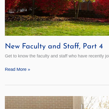
New Faculty and Staff, Part 4
Get to know the faculty and staff who have recently jo
New
Read More »
Faculty
and
Staff,
Part
4