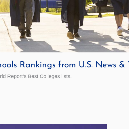
hools Rankings from U.S. News &
 Report’s Best Colleges lists.