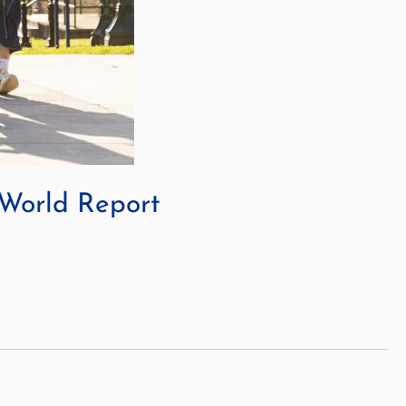
 World Report