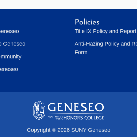
Policies
Geneseo
Title IX Policy and Repor
to Geneseo
Anti-Hazing Policy and R
Form
ommunity
Geneseo
Copyright © 2026 SUNY Geneseo