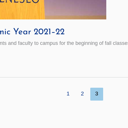
mic Year 2021–22
 and faculty to campus for the beginning of fall classe
1
2
3