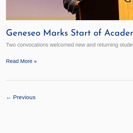
Geneseo Marks Start of Acade
Two convocations welcomed new and returning students
Geneseo
Read More »
Marks
Start
of
Academic
←
Previous
Year
2021–
22