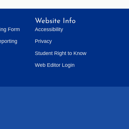
Website Info
ting Form
Accessibility
eporting
Privacy
Student Right to Know
Web Editor Login