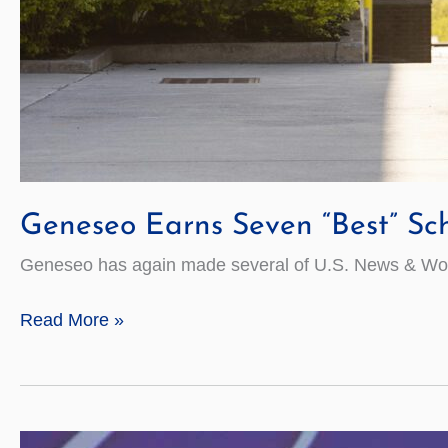
Geneseo Earns Seven “Best” Sc
Geneseo has again made several of U.S. News & World
Geneseo
Read More »
Earns
Seven
“Best”
Schools