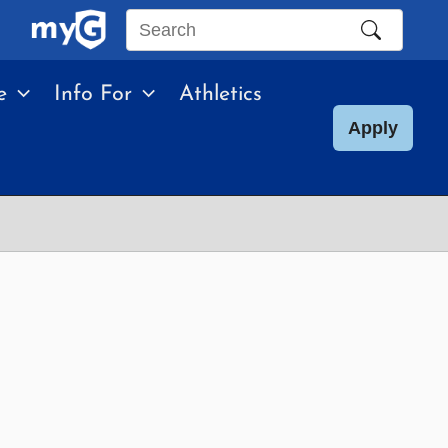
Search
this
e
Info For
Athletics
site
Apply