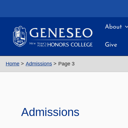
Skip
to
content
About
Give
Home
Admissions
Page 3
Admissions