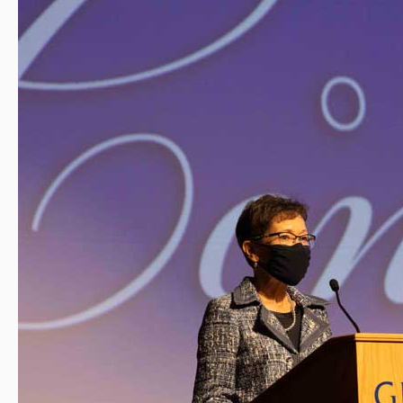
Rankings
from
U.S.
News
&
World
Report