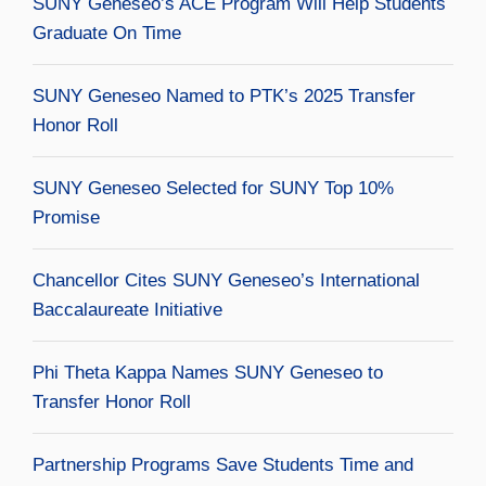
SUNY Geneseo’s ACE Program Will Help Students
Graduate On Time
SUNY Geneseo Named to PTK’s 2025 Transfer
Honor Roll
SUNY Geneseo Selected for SUNY Top 10%
Promise
Chancellor Cites SUNY Geneseo’s International
Baccalaureate Initiative
Phi Theta Kappa Names SUNY Geneseo to
Transfer Honor Roll
Partnership Programs Save Students Time and