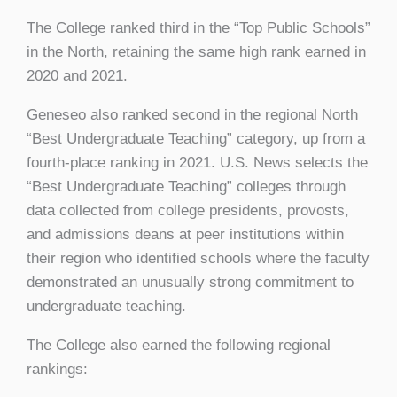
The College ranked third in the “Top Public Schools”
in the North, retaining the same high rank earned in
2020 and 2021.
Geneseo also ranked second in the regional North
“Best Undergraduate Teaching” category, up from a
fourth-place ranking in 2021. U.S. News selects the
“Best Undergraduate Teaching” colleges through
data collected from college presidents, provosts,
and admissions deans at peer institutions within
their region who identified schools where the faculty
demonstrated an unusually strong commitment to
undergraduate teaching.
The College also earned the following regional
rankings: