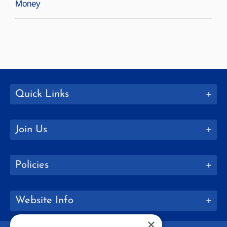
Money
Quick Links
Join Us
Policies
Website Info
×