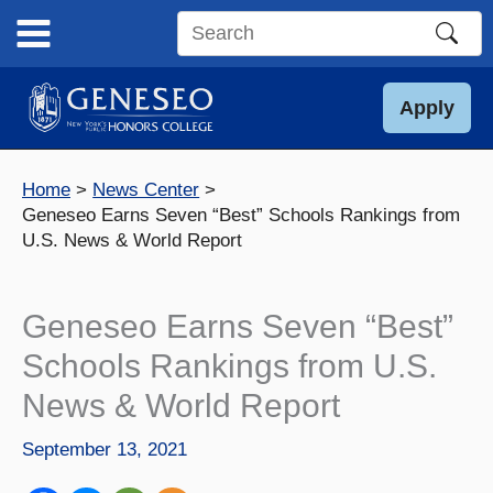
Skip
to
Search
content
this
site
Apply
Home
News Center
Geneseo Earns Seven “Best” Schools Rankings from
U.S. News & World Report
Geneseo Earns Seven “Best”
Schools Rankings from U.S.
News & World Report
September 13, 2021