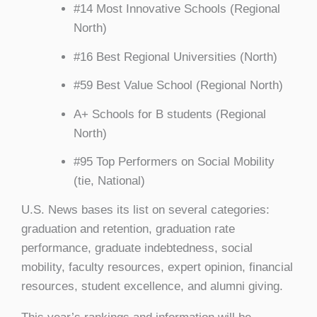
#14 Most Innovative Schools (Regional
North)
#16 Best Regional Universities (North)
#59 Best Value School (Regional North)
A+ Schools for B students (Regional
North)
#95 Top Performers on Social Mobility
(tie, National)
U.S. News bases its list on several categories:
graduation and retention, graduation rate
performance, graduate indebtedness, social
mobility, faculty resources, expert opinion, financial
resources, student excellence, and alumni giving.