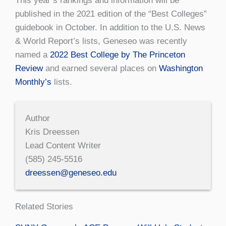
This year’s rankings and information will be
published in the 2021 edition of the “Best Colleges”
guidebook in October. In addition to the U.S. News
& World Report’s lists, Geneseo was recently
named a
2022 Best College by The Princeton
Review
and earned several places on
Washington
Monthly’s
lists.
Author
Kris Dreessen
Lead Content Writer
(585) 245-5516
dreessen@geneseo.edu
Related Stories