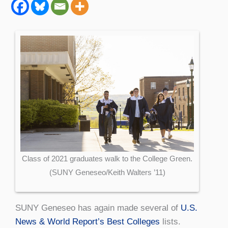
Class of 2021 graduates walk to the College Green.
(SUNY Geneseo/Keith Walters ’11)
SUNY Geneseo has again made several of
U.S.
News & World Report’s Best Colleges
lists.