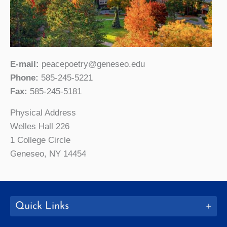
E-mail:
peacepoetry@geneseo.edu
Phone:
585-245-5221
Fax:
585-245-5181
Physical Address
Welles Hall 226
1 College Circle
Geneseo, NY 14454
Quick Links