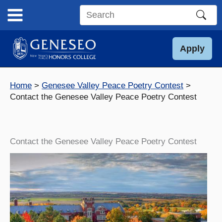
Skip
to
Search
content
this
site
Apply
Home
Genesee Valley Peace Poetry Contest
Contact the Genesee Valley Peace Poetry Contest
Contact the Genesee Valley Peace Poetry Contest