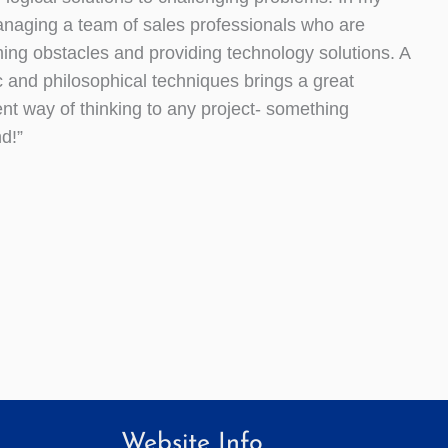
anaging a team of sales professionals who are
ing obstacles and providing technology solutions. A
c and philosophical techniques brings a great
ent way of thinking to any project- something
d!”
Website Info