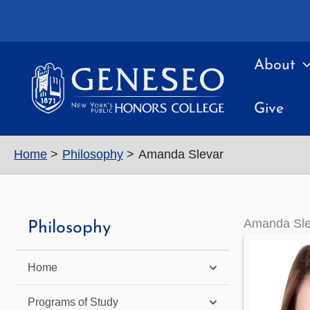
Skip
to
content
About
Give
Home
Philosophy
Amanda Slevar
Amanda Sle
Philosophy
Home
Programs of Study