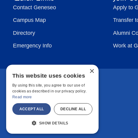
Contact Geneseo
Apply to 
Campus Map
Transfer 
Directory
Alumni C
Emergency Info
Work at 
×
This website uses cookies
By using this site, you agree to our use of
cookies as described in our privacy policy.
Read more
ACCEPT ALL
DECLINE ALL
SHOW DETAILS