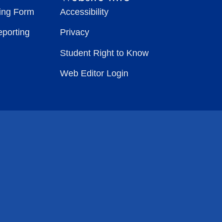
ting Form
Accessibility
eporting
Privacy
Student Right to Know
Web Editor Login