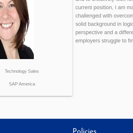
current position, I am m
challenged with overcom
solid background in logi
perspective and a differ
employers struggle to fin
Technology Sales
SAP America
Policies