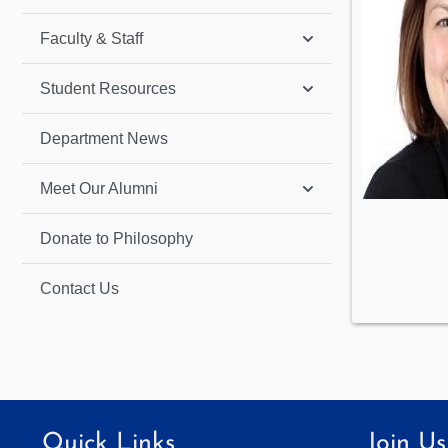
Faculty & Staff
Student Resources
Department News
Meet Our Alumni
Donate to Philosophy
Contact Us
Quick Links
Join Us