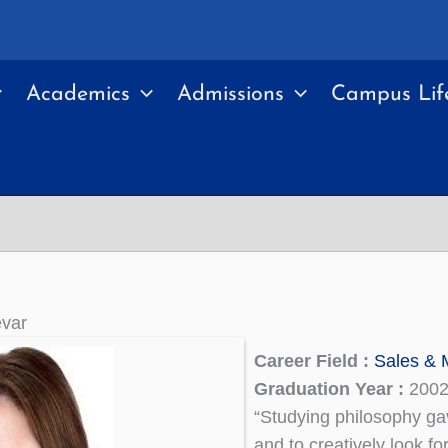
Academics
Admissions
Campus Lif
var
Career Field :
Sales & 
Graduation Year :
200
“Studying philosophy gav
and to creatively look fo