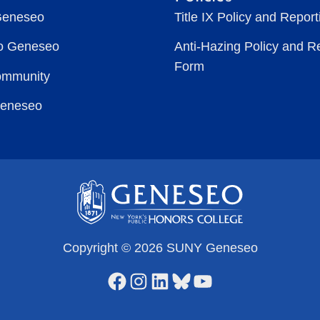
Geneseo
Title IX Policy and Repor
to Geneseo
Anti-Hazing Policy and R
Form
ommunity
Geneseo
Copyright © 2026 SUNY Geneseo
Facebook
Instagram
LinkedIn
Bluesky
YouTube