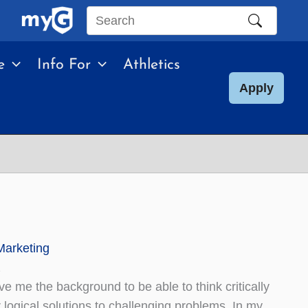
Search
this
e
Info For
Athletics
site
Apply
Marketing
2
e me the background to be able to think critically
r logical solutions to challenging problems. In my