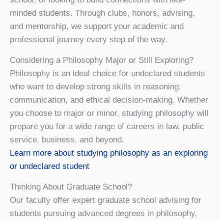
minded students. Through clubs, honors, advising,
and mentorship, we support your academic and
professional journey every step of the way.
Considering a Philosophy Major or Still Exploring?
Philosophy is an ideal choice for undeclared students
who want to develop strong skills in reasoning,
communication, and ethical decision-making. Whether
you choose to major or minor, studying philosophy will
prepare you for a wide range of careers in law, public
service, business, and beyond.
Learn more about studying philosophy as an exploring
or undeclared student
Thinking About Graduate School?
Our faculty offer expert graduate school advising for
students pursuing advanced degrees in philosophy,