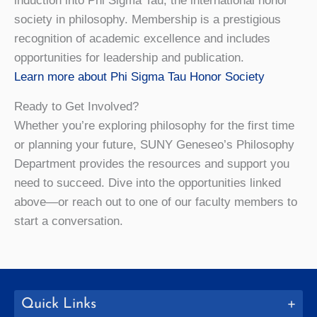
induction into Phi Sigma Tau, the international honor
society in philosophy. Membership is a prestigious
recognition of academic excellence and includes
opportunities for leadership and publication.
Learn more about Phi Sigma Tau Honor Society
Ready to Get Involved?
Whether you’re exploring philosophy for the first time
or planning your future, SUNY Geneseo’s Philosophy
Department provides the resources and support you
need to succeed. Dive into the opportunities linked
above—or reach out to one of our faculty members to
start a conversation.
Quick Links