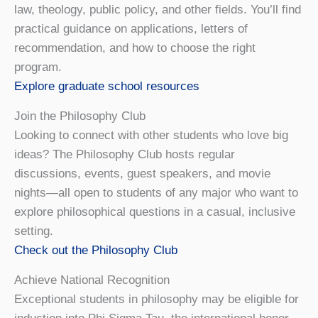
law, theology, public policy, and other fields. You’ll find
practical guidance on applications, letters of
recommendation, and how to choose the right
program.
Explore graduate school resources
Join the Philosophy Club
Looking to connect with other students who love big
ideas? The Philosophy Club hosts regular
discussions, events, guest speakers, and movie
nights—all open to students of any major who want to
explore philosophical questions in a casual, inclusive
setting.
Check out the Philosophy Club
Achieve National Recognition
Exceptional students in philosophy may be eligible for