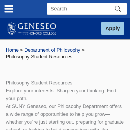
Skip
to
Search
content
this
site
Apply
Home
Department of Philosophy
Philosophy Student Resources
Philosophy Student Resources
Explore your interests. Sharpen your thinking. Find
your path.
At SUNY Geneseo, our Philosophy Department offers
a wide range of opportunities to help you grow—
whether you’re just starting out, preparing for graduate
school, or looking to build connections with like-