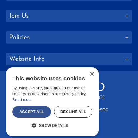
Join Us
Policies
Website Info
×
This website uses cookies
By using this site, you agree to our use of
cookies as described in our privacy policy.
Read more
Copyright © 2026 SUNY Geneseo
ACCEPT ALL
DECLINE ALL
Facebook
Instagram
LinkedIn
Bluesky
YouTube
SHOW DETAILS