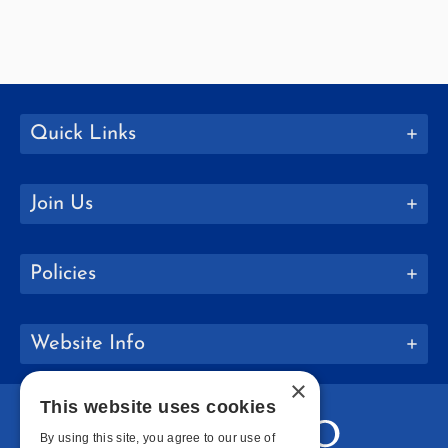
Quick Links
Join Us
Policies
Website Info
×
This website uses cookies
By using this site, you agree to our use of