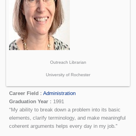
Outreach Librarian
University of Rochester
Career Field :
Administration
Graduation Year :
1991
“My ability to break down a problem into its basic
elements, clarify terminology, and make meaningful
coherent arguments helps every day in my job.”