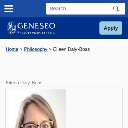
Skip
to
Search
content
this
site
Apply
Home
Philosophy
Eileen Daly-Boas
Eileen Daly-Boas