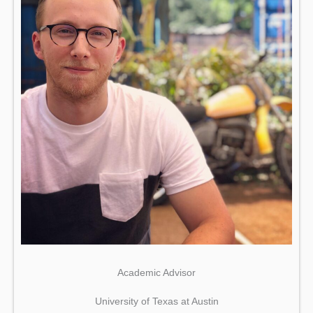
Academic Advisor
University of Texas at Austin