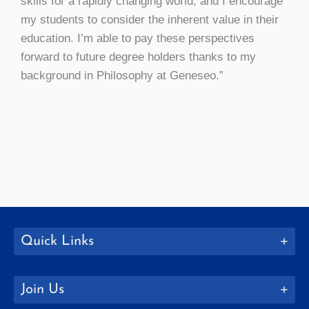
skills for a rapidly changing world, and I encourage
my students to consider the inherent value in their
education. I’m able to pay these perspectives
forward to future degree holders thanks to my
background in Philosophy at Geneseo.”
Quick Links
Join Us