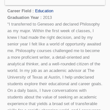
Career Field :
Education
Graduation Year :
2013
“I transferred to Geneseo and declared Philosophy
as my major. Within the first week of classes, I
knew I had made the right decision, and by my
senior year I felt like a world of opportunity awaited
me. Philosophy courses challenged me to become
a more proficient writer, a detail-oriented and
analytical thinker, and a well-rounded citizen of the
world. In my job as an academic advisor at The
University of Texas at Austin, I help undeclared
students explore their educational and career goals.
On a daily basis, I have conversations with
students about the value of seeking an academic
experience that yields a broad set of transferable