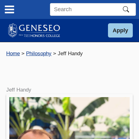
Skip
to
Search
content
this
site
Apply
Home
Philosophy
Jeff Handy
Jeff Handy