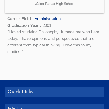
Walter Panas High School
Career Field :
Administration
Graduation Year :
2001
“I loved studying Philosophy. It made me who I am
today. I have opinions and perspectives that are
different from typical thinking. I owe this to my
studies.”
Quick Links