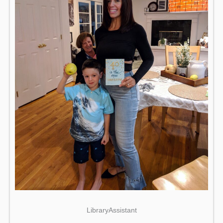
LibraryAssistant