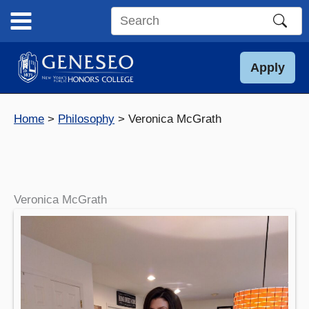
Skip
to
Search
content
this
site
Apply
Home
Philosophy
Veronica McGrath
Veronica McGrath