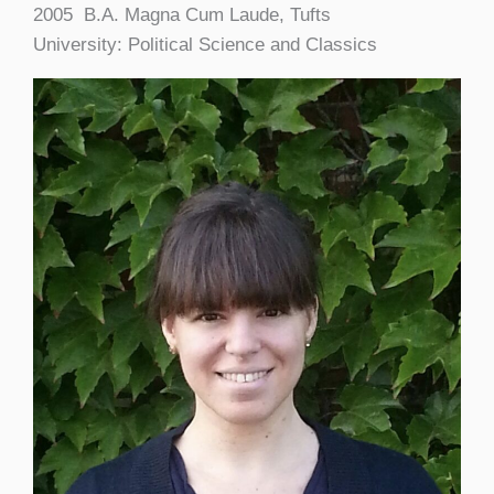
2005 B.A. Magna Cum Laude, Tufts
University: Political Science and Classics