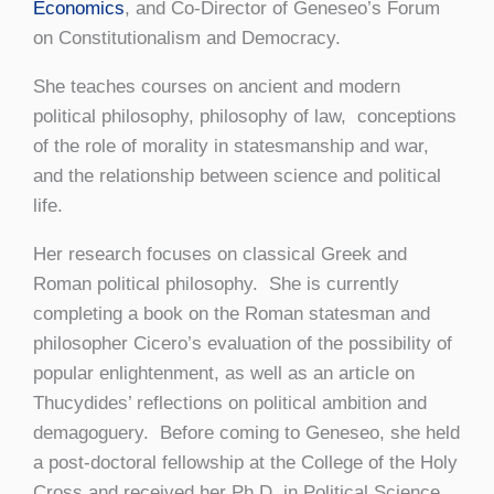
Economics
, and Co-Director of Geneseo’s Forum
on Constitutionalism and Democracy.
She teaches courses on ancient and modern
political philosophy, philosophy of law, conceptions
of the role of morality in statesmanship and war,
and the relationship between science and political
life.
Her research focuses on classical Greek and
Roman political philosophy. She is currently
completing a book on the Roman statesman and
philosopher Cicero’s evaluation of the possibility of
popular enlightenment, as well as an article on
Thucydides’ reflections on political ambition and
demagoguery. Before coming to Geneseo, she held
a post-doctoral fellowship at the College of the Holy
Cross and received her Ph.D. in Political Science