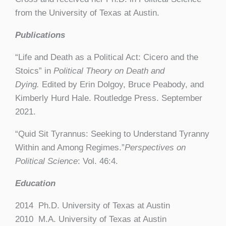
from the University of Texas at Austin.
Publications
“Life and Death as a Political Act: Cicero and the
Stoics” in
Political Theory on Death and
Dying.
Edited by Erin Dolgoy, Bruce Peabody, and
Kimberly Hurd Hale. Routledge Press. September
2021.
“Quid Sit Tyrannus: Seeking to Understand Tyranny
Within and Among Regimes.”
Perspectives on
Political Science
: Vol. 46:4.
Education
2014 Ph.D. University of Texas at Austin
2010 M.A. University of Texas at Austin