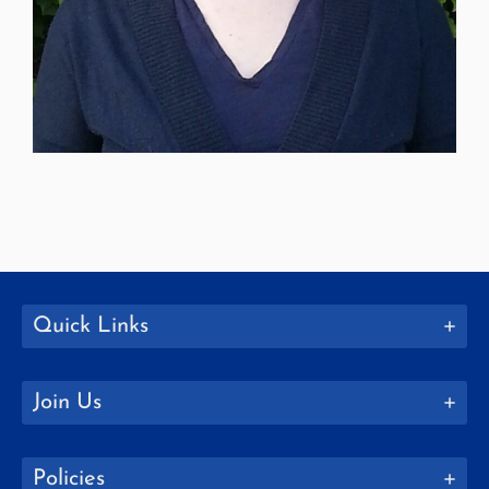
Quick Links
Join Us
Policies