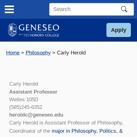
Skip
to
Search
content
this
site
Apply
Home
Philosophy
Carly Herold
Carly Herold
Assistant Professor
Welles 105D
(585)245-6352
heroldc@geneseo.edu
Carly Herold is Assistant Professor of Philosophy,
Coordinator of the
major in Philosophy, Politics, &