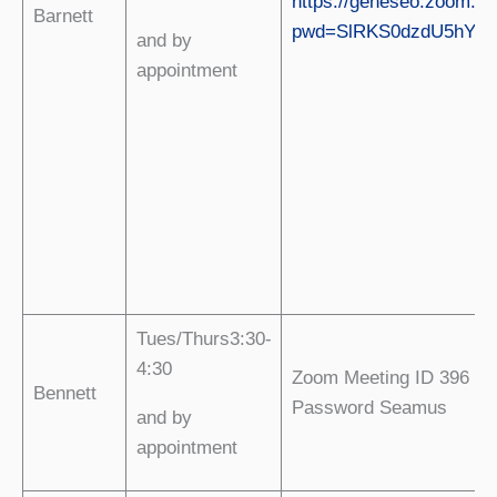
https://geneseo.zoom.us
Barnett
pwd=SlRKS0dzdU5hY0
and by
appointment
Tues/Thurs3:30-
4:30
Zoom Meeting ID 396 01
Bennett
Password Seamus
and by
appointment