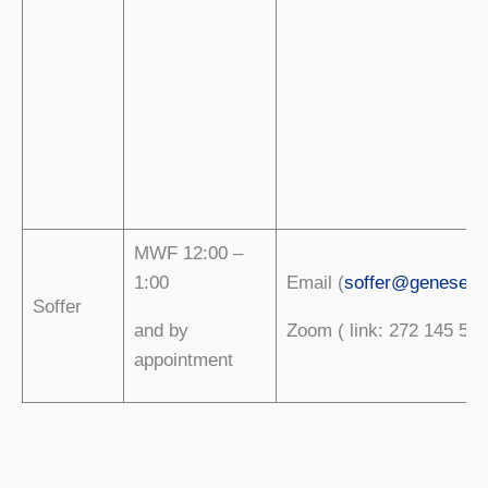
MWF 12:00 –
1:00
Email (
soffer@geneseo.
Soffer
and by
Zoom ( link: 272 145 529
appointment