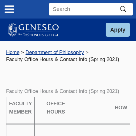
Skip
to
Search
content
this
site
Apply
Home
Department of Philosophy
Faculty Office Hours & Contact Info (Spring 2021)
Faculty Office Hours & Contact Info (Spring 2021)
FACULTY
OFFICE
HOW TO
MEMBER
HOURS