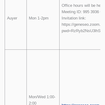
Office hours will be hel
Meeting ID: 995 3936 07
Auyer
Mon 1-2pm
Invitation link:
https://geneseo.zoom.us
pwd=RzRyb2NsU3lhSjR
Mon/Wed 1:00-
2:00