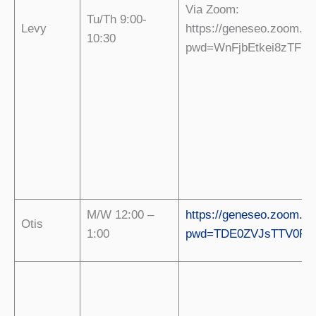
Via Zoom:
Tu/Th 9:00-
Levy
https://geneseo.zoom.us
10:30
pwd=WnFjbEtkei8zTFN
M/W 12:00 –
https://geneseo.zoom.us
Otis
1:00
pwd=TDE0ZVJsTTV0R