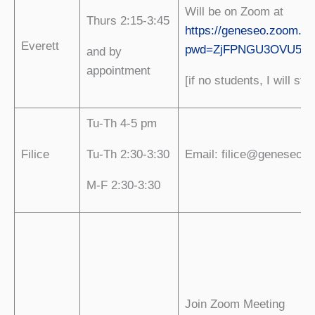
Will be on Zoom at
Thurs 2:15-3:45
https://geneseo.zoom.us
Everett
pwd=ZjFPNGU3OVU5a0
and by
appointment
[if no students, I will sto
Tu-Th 4-5 pm
Filice
Tu-Th 2:30-3:30
Email: filice@geneseo.e
M-F 2:30-3:30
Join Zoom Meeting