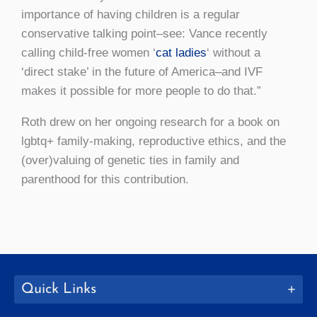
importance of having children is a regular
conservative talking point–see: Vance recently
calling child-free women ‘
cat ladies
‘ without a
‘direct stake’ in the future of America–and IVF
makes it possible for more people to do that.”
Roth drew on her ongoing research for a book on
lgbtq+ family-making, reproductive ethics, and the
(over)valuing of genetic ties in family and
parenthood for this contribution.
Quick Links