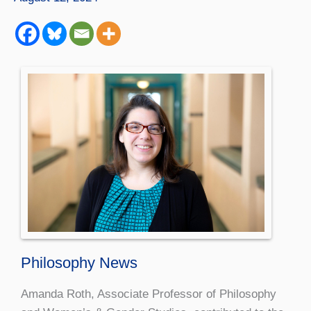
Philosophy News
Amanda Roth, Associate Professor of Philosophy