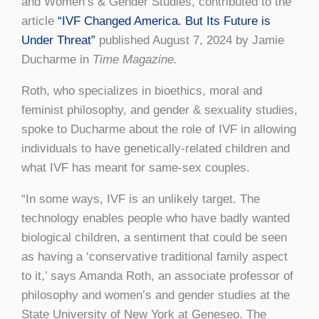
and Women’s & Gender Studies, contributed to the
article
“IVF Changed America. But Its Future is
Under Threat”
published August 7, 2024 by Jamie
Ducharme in
Time Magazine.
Roth, who specializes in bioethics, moral and
feminist philosophy, and gender & sexuality studies,
spoke to Ducharme about the role of IVF in allowing
individuals to have genetically-related children and
what IVF has meant for same-sex couples.
“In some ways, IVF is an unlikely target. The
technology enables people who have badly wanted
biological children, a sentiment that could be seen
as having a ‘conservative traditional family aspect
to it,’ says Amanda Roth, an associate professor of
philosophy and women’s and gender studies at the
State University of New York at Geneseo. The