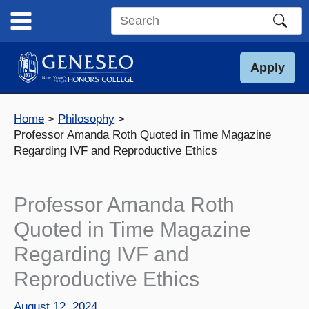
Skip
to
Search
content
this
site
Apply
Home
Philosophy
Professor Amanda Roth Quoted in Time Magazine
Regarding IVF and Reproductive Ethics
Professor Amanda Roth
Quoted in Time Magazine
Regarding IVF and
Reproductive Ethics
August 12, 2024