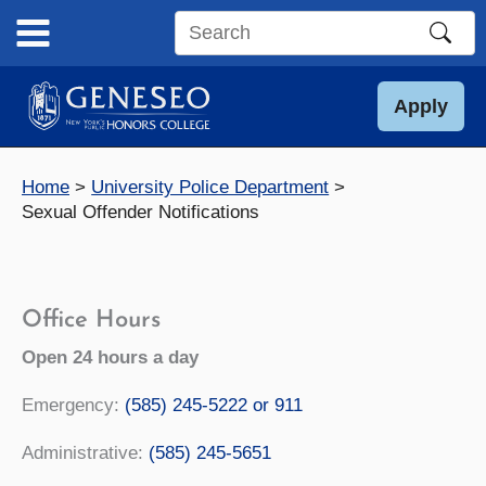
Skip
to
Search
content
this
site
Apply
Home
University Police Department
Sexual Offender Notifications
Office Hours
Open 24 hours a day
Emergency:
(585) 245-5222 or 911
Administrative:
(585) 245-5651