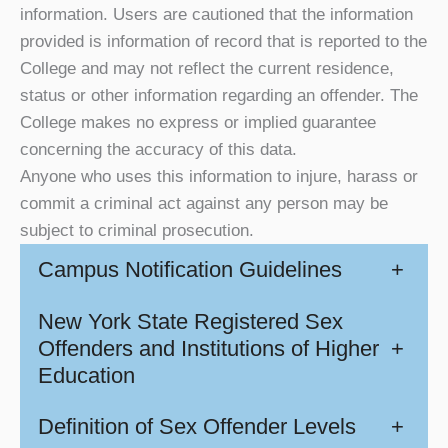
information. Users are cautioned that the information
provided is information of record that is reported to the
College and may not reflect the current residence,
status or other information regarding an offender. The
College makes no express or implied guarantee
concerning the accuracy of this data.
Anyone who uses this information to injure, harass or
commit a criminal act against any person may be
subject to criminal prosecution.
Campus Notification Guidelines
+
New York State Registered Sex
Offenders and Institutions of Higher
+
Education
Definition of Sex Offender Levels
+