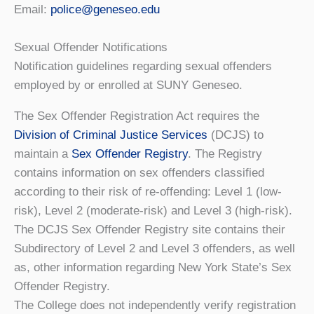
Email:
police@geneseo.edu
Sexual Offender Notifications
Notification guidelines regarding sexual offenders
employed by or enrolled at SUNY Geneseo.
The Sex Offender Registration Act requires the
Division of Criminal Justice Services
(DCJS) to
maintain a
Sex Offender Registry
. The Registry
contains information on sex offenders classified
according to their risk of re-offending: Level 1 (low-
risk), Level 2 (moderate-risk) and Level 3 (high-risk).
The DCJS Sex Offender Registry site contains their
Subdirectory of Level 2 and Level 3 offenders, as well
as, other information regarding New York State’s Sex
Offender Registry.
The College does not independently verify registration