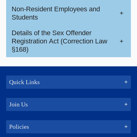
Non-Resident Employees and
+
Students
Details of the Sex Offender
Registration Act (Correction Law
+
§168)
Quick Links
Join Us
Policies