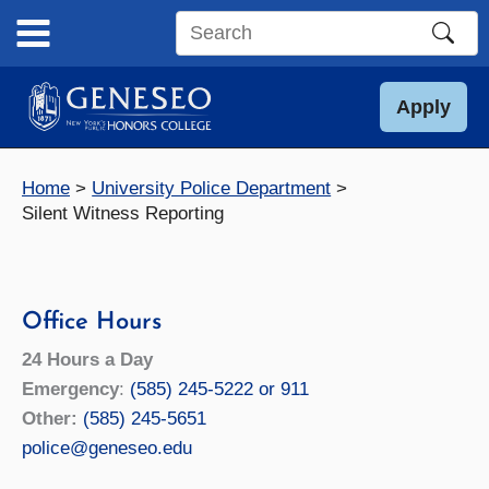
Skip
to
Search
content
this
site
Apply
Home
University Police Department
Silent Witness Reporting
Office Hours
24 Hours a Day
Emergency
:
(585) 245-5222 or 911
Other:
(585) 245-5651
police@geneseo.edu