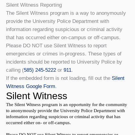
Silent Witness Reporting
The Silent Witness program is a way to anonymously
provide the University Police Department with
information regarding suspicious or criminal activity
that has occurred either on-campus or off-campus.
Please DO NOT use Silent Witness to report
emergencies or crimes in-progress. These types of
incidents should be reported to University Police by
calling (
585) 245-5222
or
911
.
If the embedded form is not loading, fill out the
Silent
Witness Google Form
.