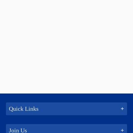
Quick Links
Join Us