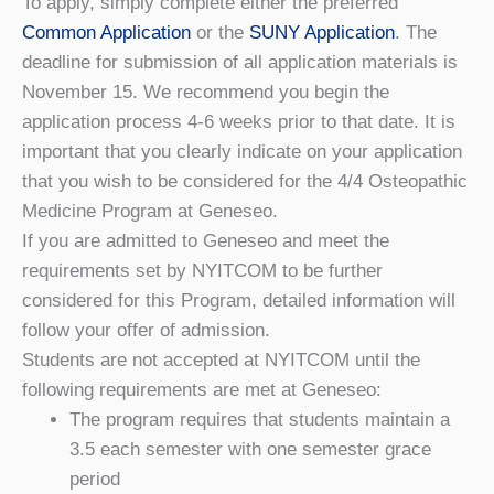
To apply, simply complete either the preferred
Common Application
or the
SUNY Application
. The
deadline for submission of all application materials is
November 15. We recommend you begin the
application process 4-6 weeks prior to that date. It is
important that you clearly indicate on your application
that you wish to be considered for the 4/4 Osteopathic
Medicine Program at Geneseo.
If you are admitted to Geneseo and meet the
requirements set by NYITCOM to be further
considered for this Program, detailed information will
follow your offer of admission.
Students are not accepted at NYITCOM until the
following requirements are met at Geneseo:
The program requires that students maintain a
3.5 each semester with one semester grace
period