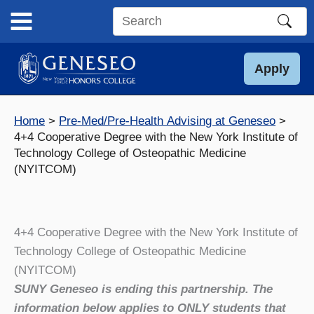
Skip
to
Search
content
this
site
Apply
Home
Pre-Med/Pre-Health Advising at Geneseo
4+4 Cooperative Degree with the New York Institute of
Technology College of Osteopathic Medicine
(NYITCOM)
4+4 Cooperative Degree with the New York Institute of
Technology College of Osteopathic Medicine
(NYITCOM)
SUNY Geneseo is ending this partnership. The
information below applies to ONLY students that