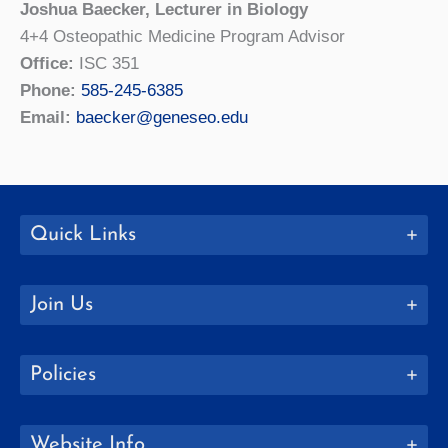
Joshua Baecker, Lecturer in Biology
4+4 Osteopathic Medicine Program Advisor
Office:
ISC 351
Phone:
585-245-6385
Email:
baecker@geneseo.edu
Quick Links
Join Us
Policies
Website Info