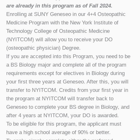
are already in this program as of Fall 2024.
Enrolling at SUNY Geneseo in our 4+4 Osteopathic
Medicine Program with the New York Institute of
Technology College of Osteopathic Medicine
(NYITCOM) will allow you to receive your DO
(osteopathic physician) Degree.
If you are accepted into this Program, you need to be
a BS Biology major and complete all of the program
requirements except for electives in Biology during
your first three years at Geneseo. After this, you will
transfer to NYITCOM. Credits from your first year in
the program at NYITCOM will transfer back to
Geneseo to complete your BS degree in Biology, and
after 4 years at NYITCOM, your DO is awarded.
To be eligible for this program, the applicant must
have a high school average of 90% or better.