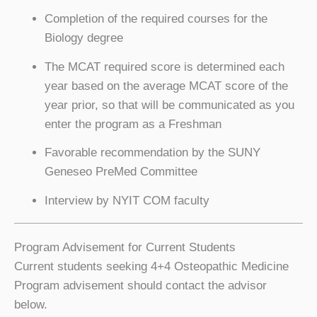
Completion of the required courses for the
Biology degree
The MCAT required score is determined each
year based on the average MCAT score of the
year prior, so that will be communicated as you
enter the program as a Freshman
Favorable recommendation by the SUNY
Geneseo PreMed Committee
Interview by NYIT COM faculty
Program Advisement for Current Students
Current students seeking 4+4 Osteopathic Medicine
Program advisement should contact the advisor
below.