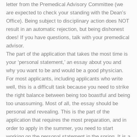
letter from the Premedical Advisory Committee (we
are expected to check your standing with the Dean’s
Office). Being subject to disciplinary action does NOT
result in an automatic rejection, but being dishonest
does! If you have questions, talk with your premedical
advisor.
The part of the application that takes the most time is
your ‘personal statement,’ an essay about you and
why you want to be and would be a good physician.
For most applicants, including applicants who write
well, this is a difficult task because you need to strike
the right balance between being too boastful and being
too unassuming. Most of all, the essay should be
personal and revealing. This is the part of the
application that requires the most preparation, and in
order to apply in the summer, you need to start
working on the personal statement in the spring. It is a