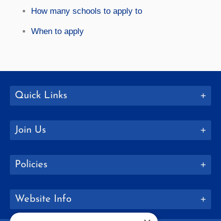
How many schools to apply to
When to apply
Quick Links
Join Us
Policies
Website Info