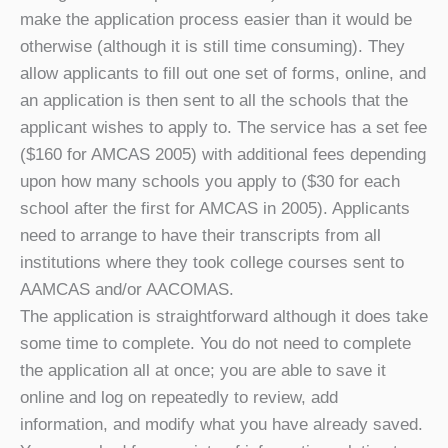
make the application process easier than it would be
otherwise (although it is still time consuming). They
allow applicants to fill out one set of forms, online, and
an application is then sent to all the schools that the
applicant wishes to apply to. The service has a set fee
($160 for AMCAS 2005) with additional fees depending
upon how many schools you apply to ($30 for each
school after the first for AMCAS in 2005). Applicants
need to arrange to have their transcripts from all
institutions where they took college courses sent to
AAMCAS and/or AACOMAS.
The application is straightforward although it does take
some time to complete. You do not need to complete
the application all at once; you are able to save it
online and log on repeatedly to review, add
information, and modify what you have already saved.