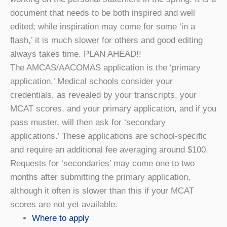
document that needs to be both inspired and well
edited; while inspiration may come for some ‘in a
flash,’ it is much slower for others and good editing
always takes time. PLAN AHEAD!!
The AMCAS/AACOMAS application is the ‘primary
application.’ Medical schools consider your
credentials, as revealed by your transcripts, your
MCAT scores, and your primary application, and if you
pass muster, will then ask for ‘secondary
applications.’ These applications are school-specific
and require an additional fee averaging around $100.
Requests for ‘secondaries’ may come one to two
months after submitting the primary application,
although it often is slower than this if your MCAT
scores are not yet available.
Where to apply