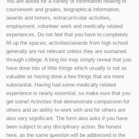
You are asked for a variety of information relating to
coursework and grades, biographical information,
awards and honors, extracurricular activities,
employment, volunteer work and medically related
experiences. Do not feel that you have to completely
fill up the spaces; activities/awards from high school
generally are not relevant unless they are sustained
through college. A long list may simply reveal that you
have done lots of little things which usually is not as
valuable as having done a few things that are more
substantial. Having had some medically related
experience is nearly essential, so make sure that you
get some! Activities that demonstrate compassion for
others and an ability to work with and for others are
also very significant. The form also asks if you have
been subject to any disciplinary action. Be honest
here, as the same question will be addressed in the