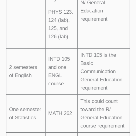
N/ General
Education
PHYS 123,
requirement
124 (lab),
125, and
126 (lab)
INTD 105 is the
INTD 105
Basic
2 semesters
and one
Communication
of English
ENGL
General Education
course
requirement
This could count
One semester
toward the R/
MATH 262
of Statistics
General Education
course requirement