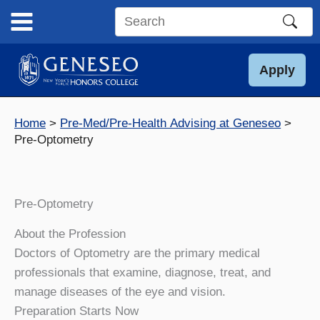
Skip
to
Search
content
this
site
Apply
Home
Pre-Med/Pre-Health Advising at Geneseo
Pre-Optometry
Pre-Optometry
About the Profession
Doctors of Optometry are the primary medical
professionals that examine, diagnose, treat, and
manage diseases of the eye and vision.
Preparation Starts Now