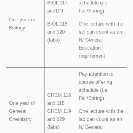
BIOL 117
schedule (i.e.
and119
Fall/Spring)
One year of
BIOL 118
One lecture with the
Biology
and 120
lab can count as an
(labs)
N/ General
Education
requirement
Pay attention to
course offering
schedule (i.e.
CHEM 116
Fall/Spring)
One year of
and 118
General
CHEM 119
One lecture with the
Chemistry
and 129
lab can count as an
(labs)
N/ General