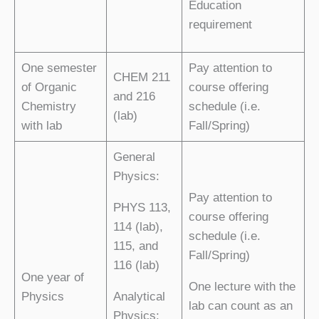
Education
requirement
One semester
Pay attention to
CHEM 211
of Organic
course offering
and 216
Chemistry
schedule (i.e.
(lab)
with lab
Fall/Spring)
General
Physics:
Pay attention to
PHYS 113,
course offering
114 (lab),
schedule (i.e.
115, and
Fall/Spring)
116 (lab)
One year of
One lecture with the
Physics
Analytical
lab can count as an
Physics: