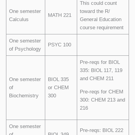
This could count
One semester
toward the R/
MATH 221
Calculus
General Education
course requirement
One semester
PSYC 100
of Psychology
Pre-reqs for BIOL
335: BIOL 117, 119
and CHEM 211
One semester
BIOL 335
of
or CHEM
Pre-reqs for CHEM
Biochemistry
300
300: CHEM 213 and
216
One semester
Pre-reqs: BIOL 222
of
BIOL 349