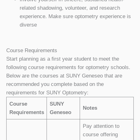
related shadowing, volunteer, and research
experience. Make sure optometry experience is
diverse
Course Requirements
Start planning as a first year student to meet the
following course requirements for optometry schools.
Below are the courses at SUNY Geneseo that are
recommended you complete based on the
requirements for SUNY Optometry:
Course
SUNY
Notes
Requirements
Geneseo
Pay attention to
course offering