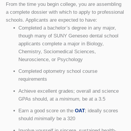
From the time you begin college, you are assembling
a complete dossier with which to apply to professional
schools. Applicants are expected to have:
Completed a bachelor’s degree in any major,
though many of SUNY Geneseo dental school
applicants complete a major in Biology,
Chemistry, Sociomedical Sciences,
Neuroscience, or Psychology
Completed optometry school course
requirements
Achieve excellent grades; overall and science
GPAs should, at a
minimum,
be at a 3.5
Earn a good score on the
OAT
; ideally scores
should
minimally
be a 320
Involve yourself in sincere, sustained health-