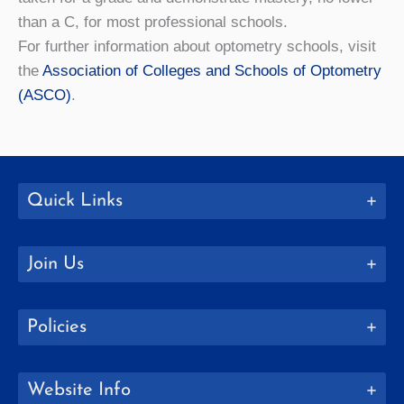
than a C, for most professional schools.
For further information about optometry schools, visit
the
Association of Colleges and Schools of Optometry
(ASCO)
.
Quick Links
Join Us
Policies
Website Info