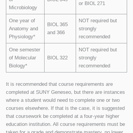
or BIOL 271
Microbiology
One year of
NOT required
but
BIOL 365
Anatomy and
strongly
and 366
Physiology
*
recommended
One semester
NOT required
but
of Molecular
BIOL 322
strongly
Biology
*
recommended
It is recommended that course requirements are
completed at SUNY Geneseo, but there are instances
where a student would need to complete one or two
courses elsewhere. If that is the case, it is suggested
that coursework be completed at a four-year higher
education institution. All course requirements must be
taken for a grade and demonstrate mastery, no lower