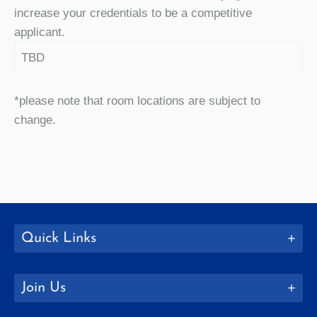
increase your credentials to be a competitive
applicant.
TBD
*please note that room locations are subject to
change.
Quick Links
Join Us