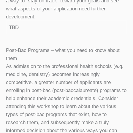
a way to “stay on track” toward your goals and see
what aspects of your application need further
development.
TBD
Post-Bac Programs – what you need to know about
them
As admission to the professional health schools (e.g.
medicine, dentistry) becomes increasingly
competitive, a greater number of applicants are
enrolling in post-bac (post-baccalaureate) programs to
help enhance their academic credentials. Consider
attending this workshop to learn about the various
types of post-bac programs that exist, how to
research them, and subsequently make a truly
informed decision about the various ways you can