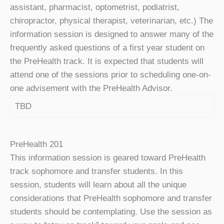
assistant, pharmacist, optometrist, podiatrist,
chiropractor, physical therapist, veterinarian, etc.) The
information session is designed to answer many of the
frequently asked questions of a first year student on
the PreHealth track. It is expected that students will
attend one of the sessions prior to scheduling one-on-
one advisement with the PreHealth Advisor.
TBD
PreHealth 201
This information session is geared toward PreHealth
track sophomore and transfer students. In this
session, students will learn about all the unique
considerations that PreHealth sophomore and transfer
students should be contemplating. Use the session as