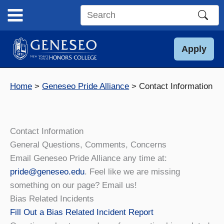
Skip
to
Search
content
this
site
Apply
Home
Geneseo Pride Alliance
Contact Information
Contact Information
General Questions, Comments, Concerns
Email Geneseo Pride Alliance any time at:
pride@geneseo.edu
. Feel like we are missing
something on our page? Email us!
Bias Related Incidents
Fill Out a Bias Related Incident Report