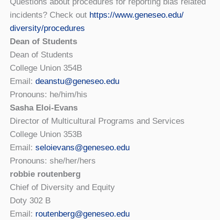
Questions about procedures for reporting bias related
incidents? Check out
https://www.geneseo.edu/
diversity/procedures
Dean of Students
Dean of Students
College Union 354B
Email:
deanstu@geneseo.edu
Pronouns: he/him/his
Sasha Eloi-Evans
Director of Multicultural Programs and Services
College Union 353B
Email:
seloievans@geneseo.edu
Pronouns: she/her/hers
robbie routenberg
Chief of Diversity and Equity
Doty 302 B
Email:
routenberg@geneseo.edu