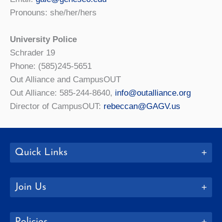
Pronouns: she/her/hers
University Police
Schrader 19
Phone: (585)245-5651
Out Alliance and CampusOUT
Out Alliance: 585-244-8640,
info@outalliance.org
Director of CampusOUT:
rebeccan@GAGV.us
Quick Links
Join Us
Policies