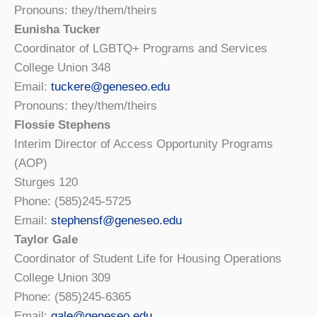
Pronouns: they/them/theirs
Eunisha Tucker
Coordinator of LGBTQ+ Programs and Services
College Union 348
Email:
tuckere@geneseo.edu
Pronouns: they/them/theirs
Flossie Stephens
Interim Director of Access Opportunity Programs
(AOP)
Sturges 120
Phone: (585)245-5725
Email:
stephensf@geneseo.edu
Taylor Gale
Coordinator of Student Life for Housing Operations
College Union 309
Phone: (585)245-6365
Email:
gale@geneseo.edu