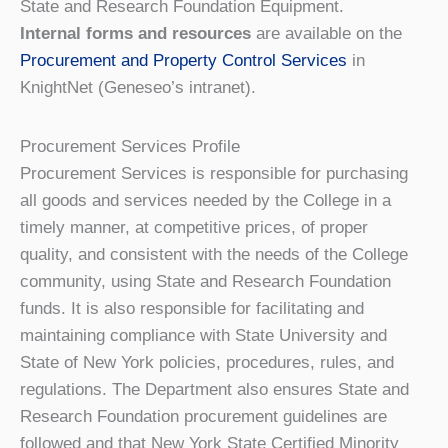
State and Research Foundation Equipment.
Internal forms and resources
are available on the
Procurement and Property Control Services
in
KnightNet (Geneseo’s intranet).
Procurement Services Profile
Procurement Services is responsible for purchasing
all goods and services needed by the College in a
timely manner, at competitive prices, of proper
quality, and consistent with the needs of the College
community, using State and Research Foundation
funds. It is also responsible for facilitating and
maintaining compliance with State University and
State of New York policies, procedures, rules, and
regulations. The Department also ensures State and
Research Foundation procurement guidelines are
followed and that New York State Certified Minority