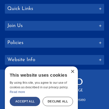
Quick Links
Join Us
Policies
Website Info
×
This website uses cookies
By using this site, you agree to our use of
cookies as described in our privacy policy.
Read more
Copyright © 2026 SUNY Geneseo
ACCEPT ALL
DECLINE ALL