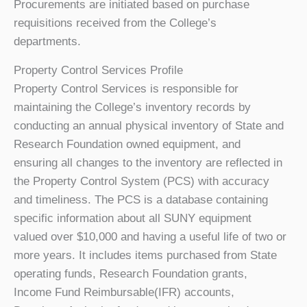
Procurements are initiated based on purchase
requisitions received from the College’s
departments.
Property Control Services Profile
Property Control Services is responsible for
maintaining the College’s inventory records by
conducting an annual physical inventory of State and
Research Foundation owned equipment, and
ensuring all changes to the inventory are reflected in
the Property Control System (PCS) with accuracy
and timeliness. The PCS is a database containing
specific information about all SUNY equipment
valued over $10,000 and having a useful life of two or
more years. It includes items purchased from State
operating funds, Research Foundation grants,
Income Fund Reimbursable(IFR) accounts,