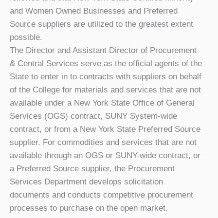
and Women Owned Businesses and Preferred
Source suppliers are utilized to the greatest extent
possible.
The Director and Assistant Director of Procurement
& Central Services serve as the official agents of the
State to enter in to contracts with suppliers on behalf
of the College for materials and services that are not
available under a New York State Office of General
Services (OGS) contract, SUNY System-wide
contract, or from a New York State Preferred Source
supplier. For commodities and services that are not
available through an OGS or SUNY-wide contract, or
a Preferred Source supplier, the Procurement
Services Department develops solicitation
documents and conducts competitive procurement
processes to purchase on the open market.