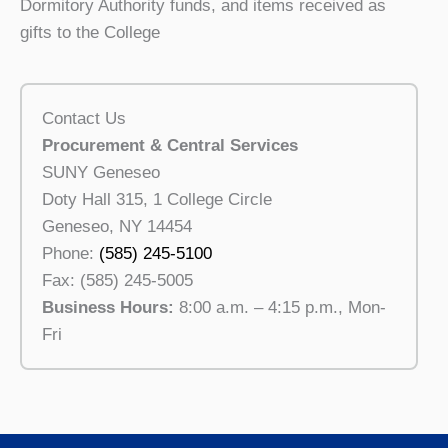
Dormitory Authority funds, and items received as
gifts to the College
Contact Us
Procurement & Central Services
SUNY Geneseo
Doty Hall 315, 1 College Circle
Geneseo, NY 14454
Phone:
(585) 245-5100
Fax: (585) 245-5005
Business Hours:
8:00 a.m. – 4:15 p.m., Mon-
Fri