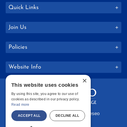
Quick Links
Join Us
Policies
Website Info
×
This website uses cookies
By using this site, you agree to our use of
cookies as described in our privacy policy.
Read more
Copyright © 2026 SUNY Geneseo
ACCEPT ALL
DECLINE ALL
Facebook
Instagram
LinkedIn
Bluesky
YouTube