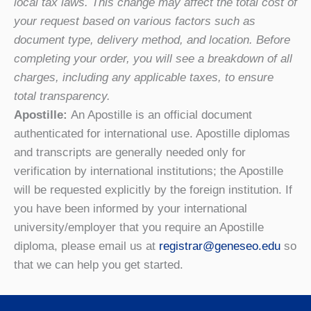
local tax laws. This change may affect the total cost of
your request based on various factors such as
document type, delivery method, and location. Before
completing your order, you will see a breakdown of all
charges, including any applicable taxes, to ensure
total transparency.
Apostille:
An Apostille is an official document
authenticated for international use. Apostille diplomas
and transcripts are generally needed only for
verification by international institutions; the Apostille
will be requested explicitly by the foreign institution. If
you have been informed by your international
university/employer that you require an Apostille
diploma, please email us at
registrar@geneseo.edu
so
that we can help you get started.