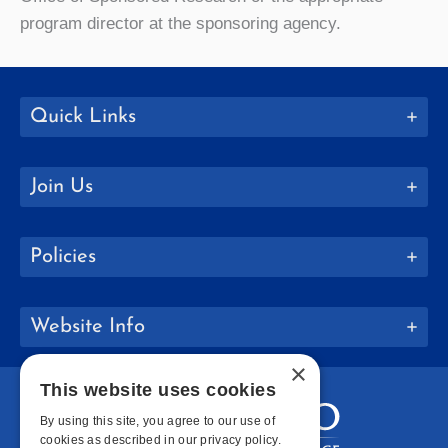
program director at the sponsoring agency.
Quick Links
Join Us
Policies
Website Info
×
This website uses cookies
By using this site, you agree to our use of
cookies as described in our privacy policy.