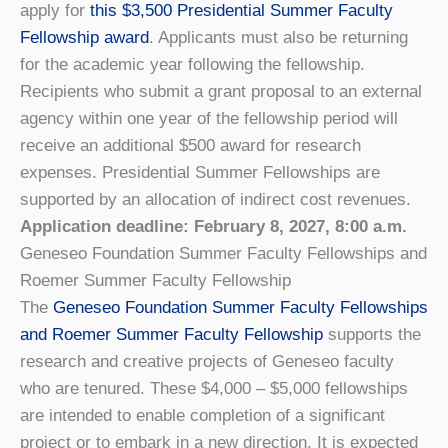
apply for
this $3,500 Presidential Summer Faculty
Fellowship award
. Applicants must also be returning
for the academic year following the fellowship.
Recipients who submit a grant proposal to an external
agency within one year of the fellowship period will
receive an additional $500 award for research
expenses. Presidential Summer Fellowships are
supported by an allocation of indirect cost revenues.
Application deadline: February 8, 2027, 8:00 a.m.
Geneseo Foundation Summer Faculty Fellowships and
Roemer Summer Faculty Fellowship
The
Geneseo Foundation Summer Faculty Fellowships
and Roemer Summer Faculty Fellowship
supports the
research and creative projects of Geneseo faculty
who are tenured. These $4,000 – $5,000 fellowships
are intended to enable completion of a significant
project or to embark in a new direction. It is expected