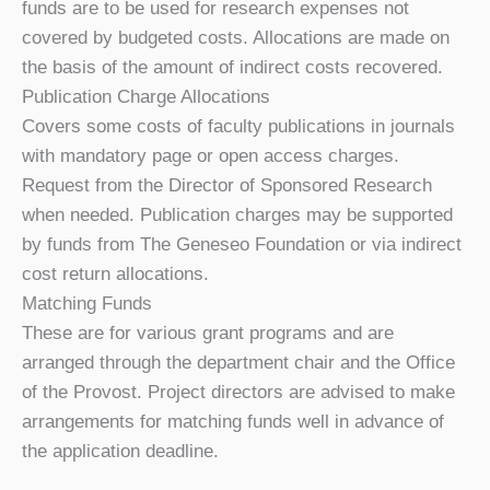
funds are to be used for research expenses not
covered by budgeted costs. Allocations are made on
the basis of the amount of indirect costs recovered.
Publication Charge Allocations
Covers some costs of faculty publications in journals
with mandatory page or open access charges.
Request from the Director of Sponsored Research
when needed. Publication charges may be supported
by funds from The Geneseo Foundation or via indirect
cost return allocations.
Matching Funds
These are for various grant programs and are
arranged through the department chair and the Office
of the Provost. Project directors are advised to make
arrangements for matching funds well in advance of
the application deadline.