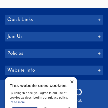
Quick Links
Join Us
Policies
Website Info
×
This website uses cookies
By using this site, you agree to our use of
cookies as described in our privacy policy.
Read more