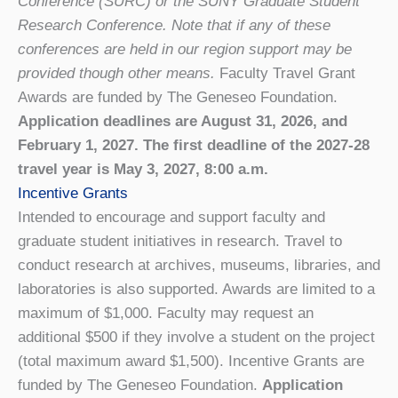
Conference (SURC) or the SUNY Graduate Student
Research Conference. Note that if any of these
conferences are held in our region support may be
provided though other means.
Faculty Travel Grant
Awards are funded by The Geneseo Foundation.
Application deadlines are August 31, 2026, and
February 1, 2027. The first deadline of the 2027-28
travel year is May 3, 2027, 8:00 a.m.
Incentive Grants
Intended to encourage and support faculty and
graduate student initiatives in research. Travel to
conduct research at archives, museums, libraries, and
laboratories is also supported. Awards are limited to a
maximum of $1,000. Faculty may request an
additional $500 if they involve a student on the project
(total maximum award $1,500). Incentive Grants are
funded by The Geneseo Foundation.
Application