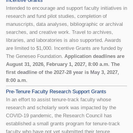
Incentive Grants
Intended to encourage and support faculty initiatives in
research and fund pilot studies, completion of
manuscripts, data analyses, bibliographic or archival
searches, and creative work. Travel to archives,
libraries, and laboratories is also supported. Awards
are limited to $1,000. Incentive Grants are funded by
The Geneseo Foundation.
Application deadlines are
August 31, 2026, February 1, 2027, 8:00 a.m. The
first deadline of the 2027-28 year is May 3, 2027,
8:00 a.m.
Pre-Tenure Faculty Research Support Grants
In an effort to assist tenure-track faculty whose
research and scholarly work was impacted by the
COVID-19 pandemic, the Research Council has
established a small grants program for tenure-track
faculty who have not yet submitted their tenure