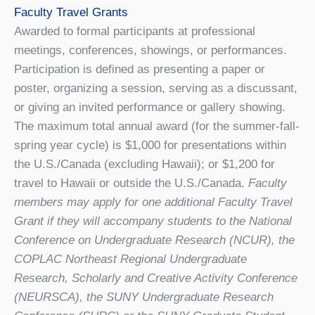
Faculty Travel Grants
Awarded to formal participants at professional
meetings, conferences, showings, or performances.
Participation is defined as presenting a paper or
poster, organizing a session, serving as a discussant,
or giving an invited performance or gallery showing.
The maximum total annual award (for the summer-fall-
spring year cycle) is $1,000 for presentations within
the U.S./Canada (excluding Hawaii); or $1,200 for
travel to Hawaii or outside the U.S./Canada.
Faculty
members may apply for one additional Faculty Travel
Grant if they will accompany students to the National
Conference on Undergraduate Research (NCUR), the
COPLAC Northeast Regional Undergraduate
Research, Scholarly and Creative Activity Conference
(NEURSCA), the SUNY Undergraduate Research