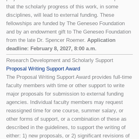
that the scholarly progress of this work, in some
disciplines, will lead to external funding. These
fellowships are funded by The Geneseo Foundation
and by an endowment gift to The Geneseo Foundation
from the late Dr. Spencer Roemer.
Application
deadline: February 8, 2027, 8:00 a.m.
Research Development and Scholarly Support
Proposal Writing Support Award
The Proposal Writing Support Award provides full-time
faculty members with time or other support to write
major proposals for submission to external funding
agencies. Individual faculty members may request
reassigned time for one course, summer salary, or
other forms of support, or a combination of these as
described in the guidelines, to support the writing of
either: 1) new proposals, or 2) significant revisions of