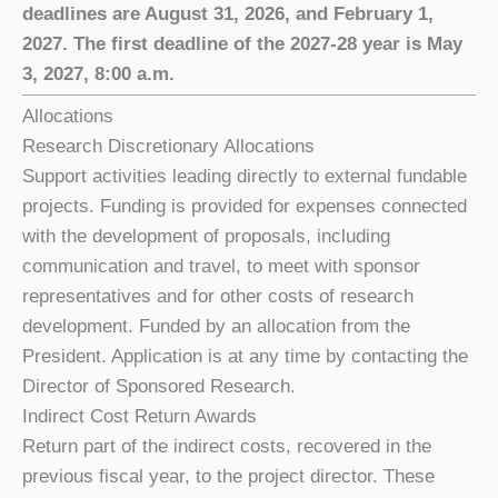
deadlines are August 31, 2026, and February 1,
2027. The first deadline of the 2027-28 year is May
3, 2027, 8:00 a.m.
Allocations
Research Discretionary Allocations
Support activities leading directly to external fundable
projects. Funding is provided for expenses connected
with the development of proposals, including
communication and travel, to meet with sponsor
representatives and for other costs of research
development. Funded by an allocation from the
President. Application is at any time by contacting the
Director of Sponsored Research.
Indirect Cost Return Awards
Return part of the indirect costs, recovered in the
previous fiscal year, to the project director. These