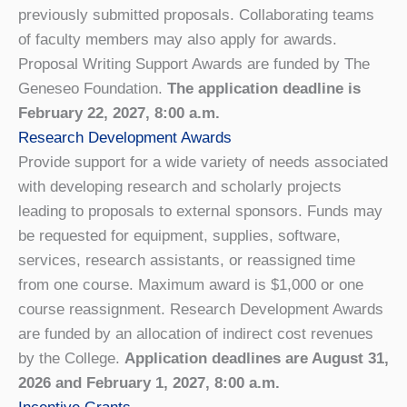
previously submitted proposals. Collaborating teams
of faculty members may also apply for awards.
Proposal Writing Support Awards are funded by The
Geneseo Foundation.
The application deadline is
February 22, 2027, 8:00 a.m.
Research Development Awards
Provide support for a wide variety of needs associated
with developing research and scholarly projects
leading to proposals to external sponsors. Funds may
be requested for equipment, supplies, software,
services, research assistants, or reassigned time
from one course. Maximum award is $1,000 or one
course reassignment. Research Development Awards
are funded by an allocation of indirect cost revenues
by the College.
Application deadlines are August 31,
2026 and February 1, 2027, 8:00 a.m.