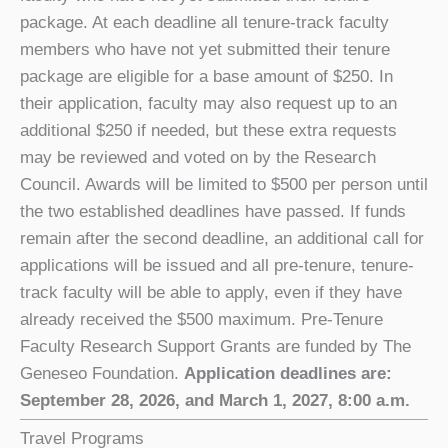
package. At each deadline all tenure-track faculty
members who have not yet submitted their tenure
package are eligible for a base amount of $250. In
their application, faculty may also request up to an
additional $250 if needed, but these extra requests
may be reviewed and voted on by the Research
Council. Awards will be limited to $500 per person until
the two established deadlines have passed. If funds
remain after the second deadline, an additional call for
applications will be issued and all pre-tenure, tenure-
track faculty will be able to apply, even if they have
already received the $500 maximum. Pre-Tenure
Faculty Research Support Grants are funded by The
Geneseo Foundation.
Application deadlines are:
September 28, 2026, and March 1, 2027, 8:00 a.m.
Travel Programs