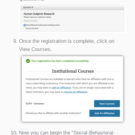
Once the registration is complete, click on
View Courses.
Now you can begin the “Social-Behavioral-