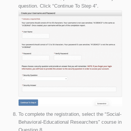
question. Click “Continue To Step 4”.
To complete the registration, select the “Social-
Behavioral-Educational Researchers” course in
Question 8.