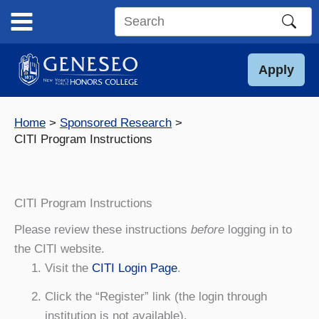
Skip
to
Search
content
this
site
Apply
Home
Sponsored Research
CITI Program Instructions
CITI Program Instructions
Please review these instructions
before
logging in to
the CITI website.
Visit the
CITI Login Page
.
Click the “Register” link (the login through
institution is not available).