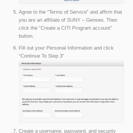
Agree to the “Terms of Service” and affirm that
you are an affiliate of SUNY – Genseo. Then
click the “Create a CITI Program account”
button.
Fill out your Personal Information and click
“Continue To Step 3”
Create a username, password, and security