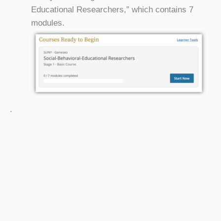
Educational Researchers,” which contains 7
modules.
.