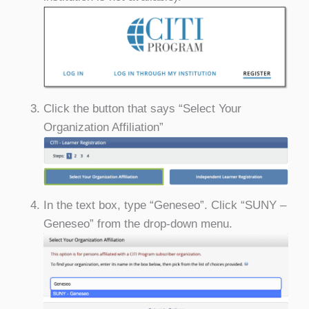
Click the button that says “Select Your
Organization Affiliation”
In the text box, type “Geneseo”. Click “SUNY –
Geneseo” from the drop-down menu.