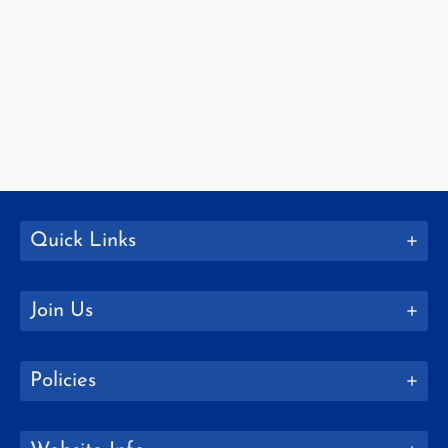
Quick Links
Join Us
Policies