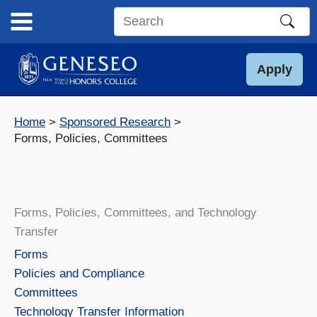
Skip
to
Search
content
this
site
Apply
Home
Sponsored Research
Forms, Policies, Committees
Forms, Policies, Committees, and Technology
Transfer
Forms
Policies and Compliance
Committees
Technology Transfer Information