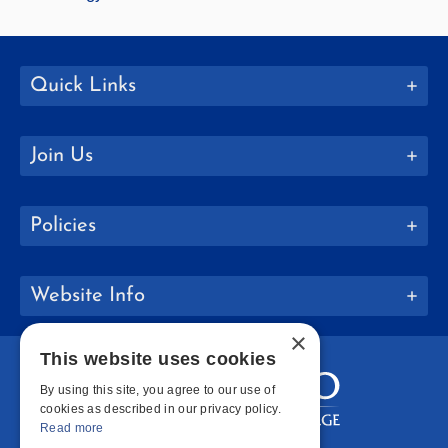
Quick Links
Join Us
Policies
Website Info
×
This website uses cookies
By using this site, you agree to our use of
cookies as described in our privacy policy.
Read more