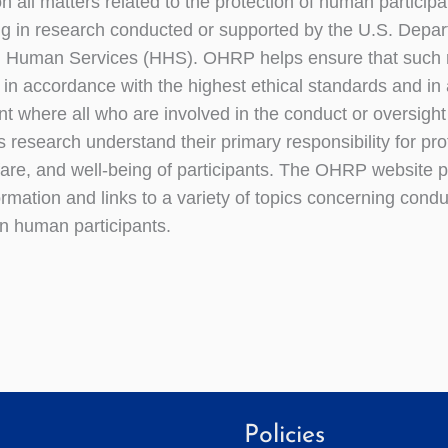
n all matters related to the protection of human participa
ing in research conducted or supported by the U.S. Depar
d Human Services (HHS). OHRP helps ensure that such r
t in accordance with the highest ethical standards and in
t where all who are involved in the conduct or oversigh
s research understand their primary responsibility for pro
lfare, and well-being of participants. The OHRP website 
ormation and links to a variety of topics concerning cond
n human participants.
Policies