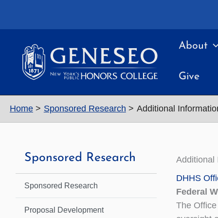
Skip
to
content
About
Give
Home
Sponsored Research
Additional Informatio
Sponsored Research
Additional
DHHS Offi
Sponsored Research
Federal 
The Office
Proposal Development