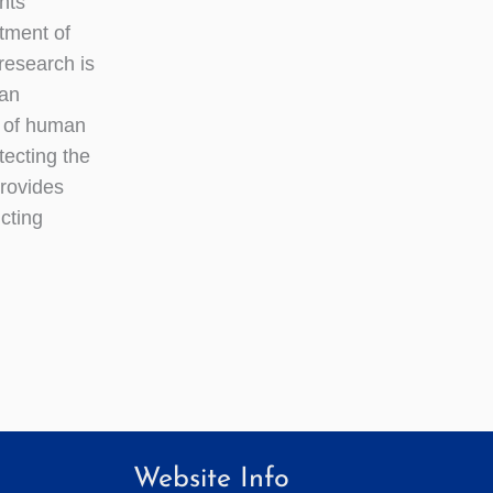
nts
tment of
esearch is
 an
t of human
tecting the
provides
ucting
Website Info