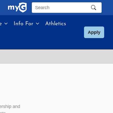
Search
this
e
Info For
Athletics
site
Apply
ership and