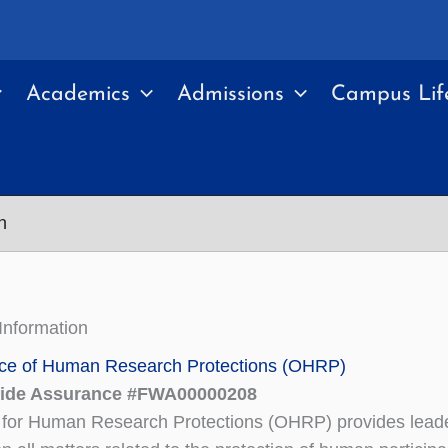
Academics
Admissions
Campus Lif
n
 Information
ce of Human Research Protections (OHRP)
Wide Assurance #FWA00000208
 for Human Research Protections (OHRP) provides lead