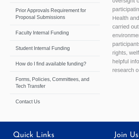
oversight o
participat
Prior Approvals Requirement for
Proposal Submissions
Health an
carried ou
Faculty Internal Funding
environmen
participant
Student Internal Funding
rights, we
helpful inf
How do I find available funding?
research o
Forms, Policies, Committees, and
Tech Transfer
Contact Us
Quick Links
Join Us