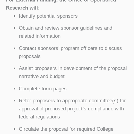
Research will:
Identify potential sponsors
Obtain and review sponsor guidelines and
related information
Contact sponsors’ program officers to discuss
proposals
Assist proposers in development of the proposal
narrative and budget
Complete form pages
Refer proposers to appropriate committee(s) for
approval of proposed project’s compliance with
federal regulations
Circulate the proposal for required College