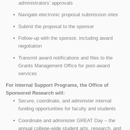
administrators’ approvals
Navigate electronic proposal submission sites
Submit the proposal to the sponsor
Follow-up with the sponsor, including award
negotiation
Transmit award notifications and files to the
Grants Management Office for post-award
services
For Internal Support Programs, the Office of
Sponsored Research will:
Secure, coordinate, and administer internal
funding opportunities for faculty and students
Coordinate and administer GREAT Day – the
annual college-wide student arts, research, and