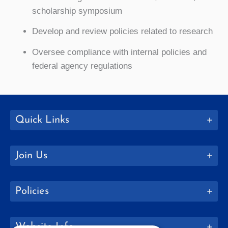
scholarship symposium
Develop and review policies related to research
Oversee compliance with internal policies and
federal agency regulations
Quick Links
Join Us
Policies
Website Info