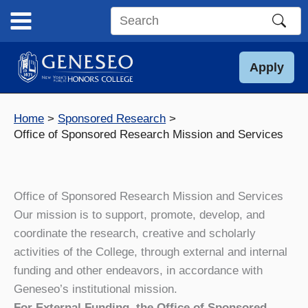
Skip
to
Search
content
this
site
Apply
Home
Sponsored Research
Office of Sponsored Research Mission and Services
Office of Sponsored Research Mission and Services
Our mission is to support, promote, develop, and
coordinate the research, creative and scholarly
activities of the College, through external and internal
funding and other endeavors, in accordance with
Geneseo’s institutional mission.
For External Funding, the Office of Sponsored