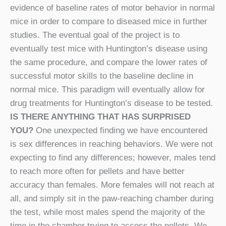
evidence of baseline rates of motor behavior in normal
mice in order to compare to diseased mice in further
studies. The eventual goal of the project is to
eventually test mice with Huntington’s disease using
the same procedure, and compare the lower rates of
successful motor skills to the baseline decline in
normal mice. This paradigm will eventually allow for
drug treatments for Huntington’s disease to be tested.
IS THERE ANYTHING THAT HAS SURPRISED
YOU?
One unexpected finding we have encountered
is sex differences in reaching behaviors. We were not
expecting to find any differences; however, males tend
to reach more often for pellets and have better
accuracy than females. More females will not reach at
all, and simply sit in the paw-reaching chamber during
the test, while most males spend the majority of the
time in the chamber trying to access the pellets. We