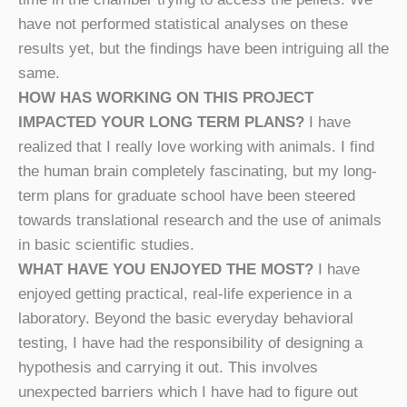
have not performed statistical analyses on these
results yet, but the findings have been intriguing all the
same.
HOW HAS WORKING ON THIS PROJECT
IMPACTED YOUR LONG TERM PLANS?
I have
realized that I really love working with animals. I find
the human brain completely fascinating, but my long-
term plans for graduate school have been steered
towards translational research and the use of animals
in basic scientific studies.
WHAT HAVE YOU ENJOYED THE MOST?
I have
enjoyed getting practical, real-life experience in a
laboratory. Beyond the basic everyday behavioral
testing, I have had the responsibility of designing a
hypothesis and carrying it out. This involves
unexpected barriers which I have had to figure out