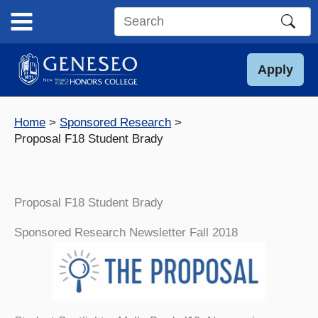
Skip
to
Search
content
this
site
Apply
Home
Sponsored Research
Proposal F18 Student Brady
Proposal F18 Student Brady
Sponsored Research Newsletter Fall 2018