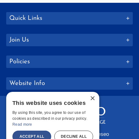
Quick Links
Join Us
Policies
Website Info
×
This website uses cookies
By using this site, you agree to our use of
cookies as described in our privacy policy.
Read more
Copyright © 2026 SUNY Geneseo
ACCEPT ALL
DECLINE ALL