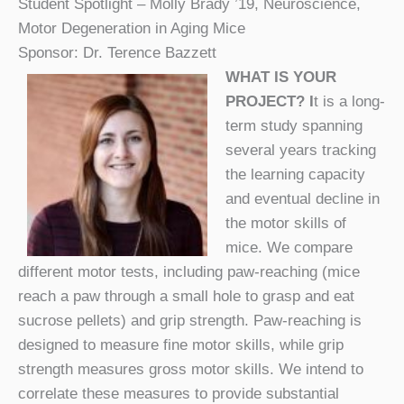
Student Spotlight – Molly Brady ’19, Neuroscience,
Motor Degeneration in Aging Mice
Sponsor: Dr. Terence Bazzett
WHAT IS YOUR
PROJECT? I
t is a long-
term study spanning
several years tracking
the learning capacity
and eventual decline in
the motor skills of
mice. We compare
different motor tests, including paw-reaching (mice
reach a paw through a small hole to grasp and eat
sucrose pellets) and grip strength. Paw-reaching is
designed to measure fine motor skills, while grip
strength measures gross motor skills. We intend to
correlate these measures to provide substantial