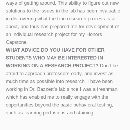
ways of getting around. This ability to figure out new
solutions to the issues in the lab has been invaluable
in discovering what the true research process is all
about, and thus has prepared me for development of
an individual research project for my Honors
Capstone.
WHAT ADVICE DO YOU HAVE FOR OTHER
STUDENTS WHO MAY BE INTERESTED IN
WORKING ON A RESEARCH PROJECT?
Don’t be
afraid to approach professors early, and invest as
much time as possible into research. I have been
working in Dr. Bazzett’s lab since I was a freshman,
which has enabled me to really engage with the
opportunities beyond the basic behavioral testing,
such as learning perfusions and staining.