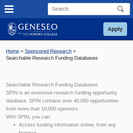
Skip
to
Search
content
this
site
Apply
Home
Sponsored Research
Searchable Research Funding Databases
Searchable Research Funding Databases
SPIN is an extensive research funding opportunity
database. SPIN contains over 40,000 opportunities
from more than 10,000 sponsors.
With SPIN, you can:
Access funding information online, from any
browser