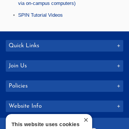
via on-campus computers)
SPIN Tutorial Videos
Quick Links
Join Us
Policies
Website Info
×
This website uses cookies