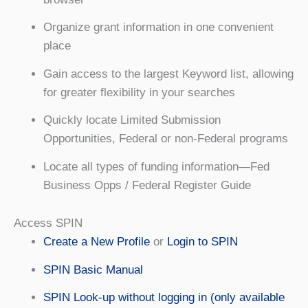
Organize grant information in one convenient
place
Gain access to the largest Keyword list, allowing
for greater flexibility in your searches
Quickly locate Limited Submission
Opportunities, Federal or non-Federal programs
Locate all types of funding information—Fed
Business Opps / Federal Register Guide
Access SPIN
Create a New Profile
or
Login to SPIN
SPIN Basic Manual
SPIN Look-up without logging in (only available