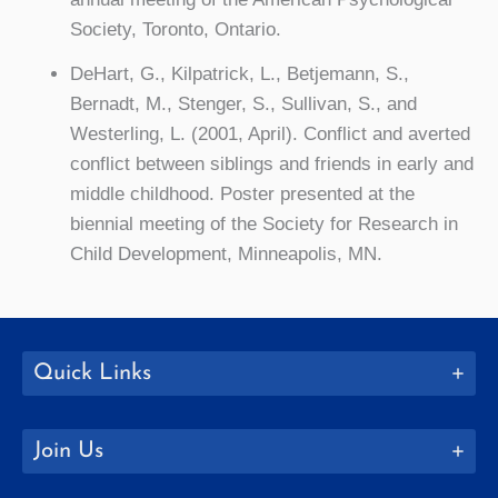
Society, Toronto, Ontario.
DeHart, G., Kilpatrick, L., Betjemann, S.,
Bernadt, M., Stenger, S., Sullivan, S., and
Westerling, L. (2001, April). Conflict and averted
conflict between siblings and friends in early and
middle childhood. Poster presented at the
biennial meeting of the Society for Research in
Child Development, Minneapolis, MN.
Quick Links
Join Us