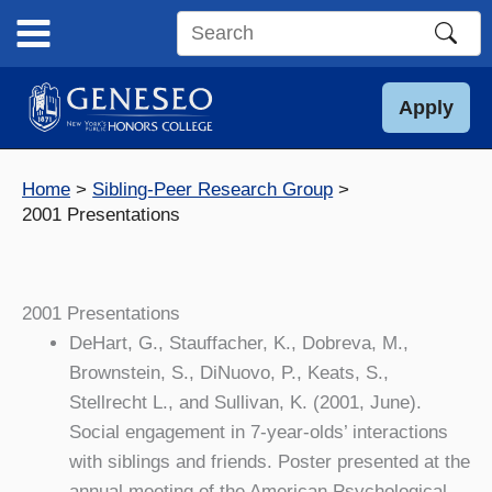
Skip
to
Search
content
this
site
Apply
Home
Sibling-Peer Research Group
2001 Presentations
2001 Presentations
DeHart, G., Stauffacher, K., Dobreva, M.,
Brownstein, S., DiNuovo, P., Keats, S.,
Stellrecht L., and Sullivan, K. (2001, June).
Social engagement in 7-year-olds’ interactions
with siblings and friends. Poster presented at the
annual meeting of the American Psychological