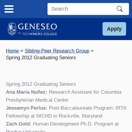
Skip
to
Search
content
this
site
Apply
Home
Sibling-Peer Research Group
Spring 2012 Graduating Seniors
Spring 2012 Graduating Seniors
Ana Maria Nuñez:
Research Assistant for Columbia
Presbyterian Medical Center
Jessamyn Perlus:
Post-Baccalaureate Program: IRTA
Fellowship at NICHD in Rockville, Maryland
Zach Gold:
Human Development Ph.D. Program at
Purdue University