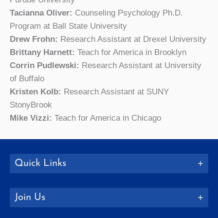
Tacianna Oliver:
Counseling Psychology Ph.D.
Program at Ball State University
Drew Frohn:
Research Assistant at Drexel University
Brittany Harnett:
Teach for America in Brooklyn
Corrin Pudlewski:
Research Assistant at University
of Buffalo
Kristen Kolb:
Research Assistant at SUNY
StonyBrook
Mike Vizzi:
Teach for America in Chicago
Quick Links
Join Us