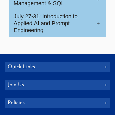
Management & SQL
July 27-31: Introduction to
Applied AI and Prompt
+
Engineering
Quick Links
Join Us
Policies