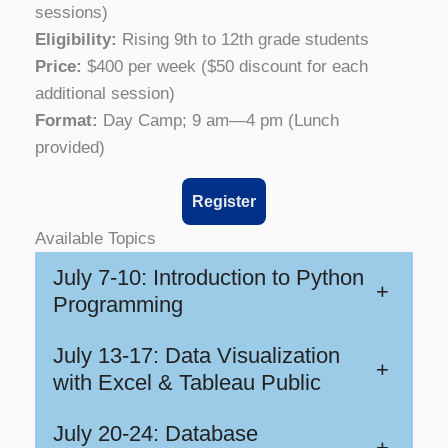
sessions)
Eligibility:
Rising 9th to 12th grade students
Price:
$400 per week ($50 discount for each
additional session)
Format:
Day Camp; 9 am—4 pm (Lunch
provided)
Register
Available Topics
July 7-10: Introduction to Python
+
Programming
July 13-17: Data Visualization
+
with Excel & Tableau Public
July 20-24: Database
+