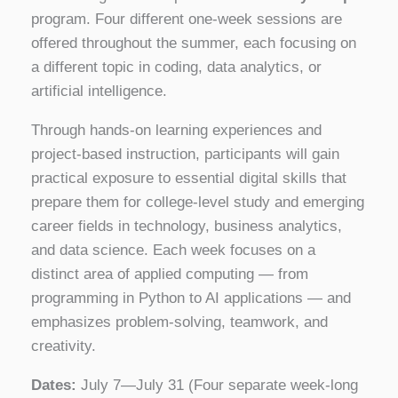
program. Four different one‑week sessions are
offered throughout the summer, each focusing on
a different topic in coding, data analytics, or
artificial intelligence.
Through hands-on learning experiences and
project-based instruction, participants will gain
practical exposure to essential digital skills that
prepare them for college-level study and emerging
career fields in technology, business analytics,
and data science. Each week focuses on a
distinct area of applied computing — from
programming in Python to AI applications — and
emphasizes problem-solving, teamwork, and
creativity.
Dates:
July 7—July 31 (Four separate week-long