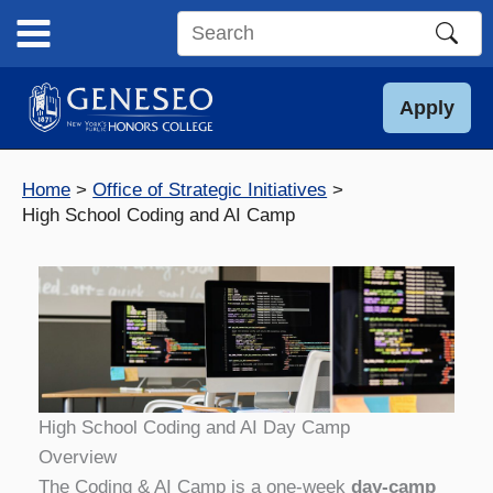
Skip
to
Search
content
this
site
Apply
Home
Office of Strategic Initiatives
High School Coding and AI Camp
High School Coding and AI Day Camp
Overview
The Coding & AI Camp is a one‑week
day-camp